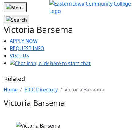
Victoria Barsema
APPLY NOW
REQUEST INFO
VISIT US
Related
Home
EICC Directory
Victoria Barsema
Victoria Barsema