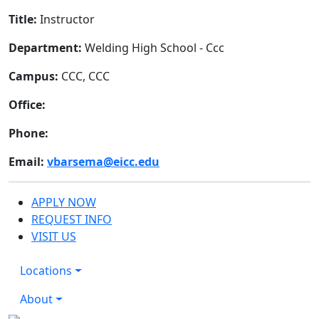
Title:
Instructor
Department:
Welding High School - Ccc
Campus:
CCC, CCC
Office:
Phone:
Email:
vbarsema@eicc.edu
APPLY NOW
REQUEST INFO
VISIT US
Locations
About