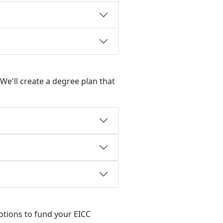
We'll create a degree plan that
options to fund your EICC