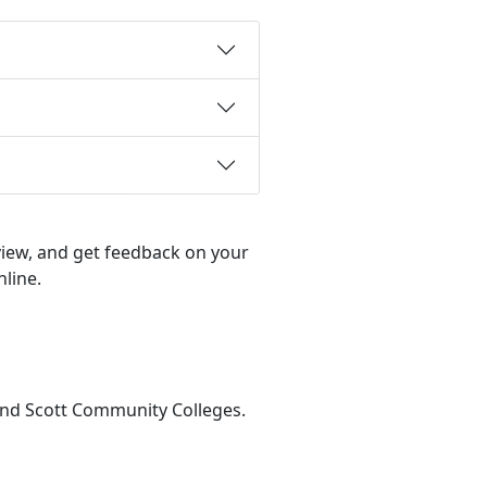
view, and get feedback on your
nline.
 and Scott Community Colleges.