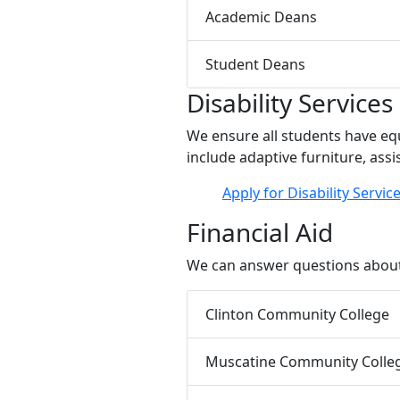
Academic Deans
Student Deans
Disability Services
We ensure all students have eq
include adaptive furniture, assi
Apply for Disability Servic
Financial Aid
We can answer questions about 
Clinton Community College
Muscatine Community Colle