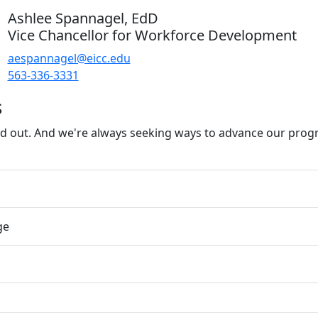
Ashlee Spannagel, EdD
Vice Chancellor for Workforce Development
aespannagel@eicc.edu
563-336-3331
s
d out. And we're always seeking ways to advance our prog
ge