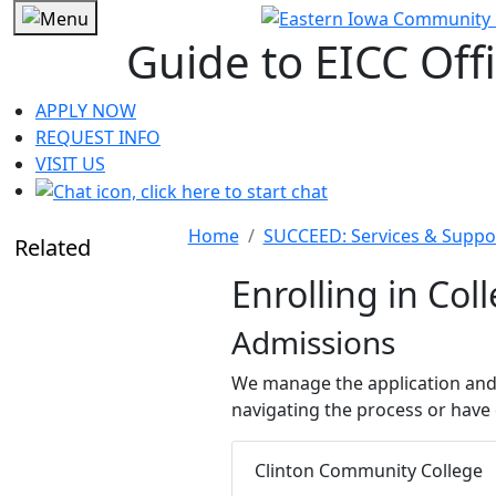
Guide to EICC Off
APPLY NOW
REQUEST INFO
VISIT US
Home
SUCCEED: Services & Suppo
Related
Enrolling in Col
Admissions
We manage the application and
navigating the process or have 
Clinton Community College