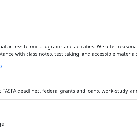
ual access to our programs and activities. We offer reaso
stance with class notes, test taking, and accessible material
es
FASFA deadlines, federal grants and loans, work-study, an
ge