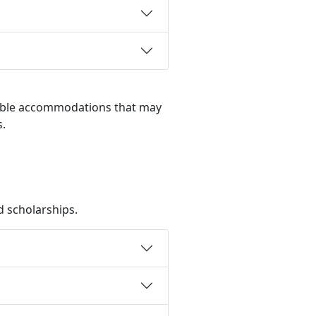
nable accommodations that may
s.
d scholarships.