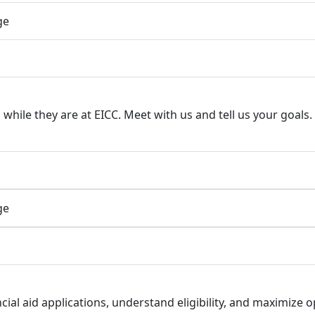
ge
hile they are at EICC. Meet with us and tell us your goals. 
ge
ial aid applications, understand eligibility, and maximize 