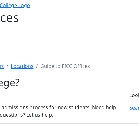
ices
rt
Locations
Guide to EICC Offices
lege?
Loo
 admissions process for new students. Need help
Sear
questions? Let us help.