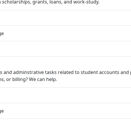
 scholarships, grants, loans, and work-study.
ge
ns and adminstrative tasks related to student accounts an
s, or billing? We can help.
ge