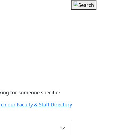
king for someone specific?
ch our Faculty & Staff Directory