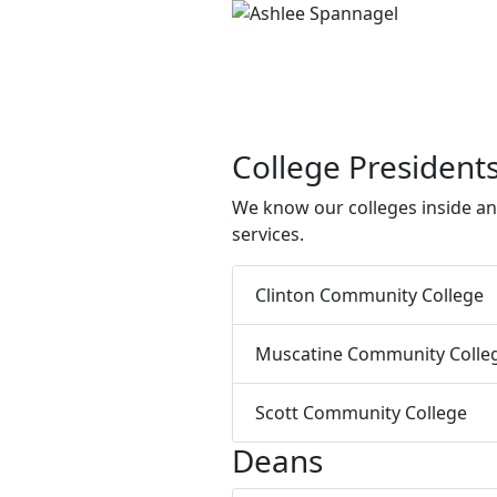
College President
We know our colleges inside an
services.
Clinton Community College
Muscatine Community Colle
Scott Community College
Deans