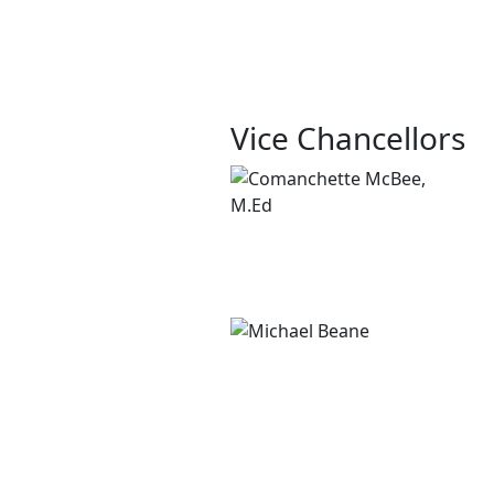
Vice Chancellors