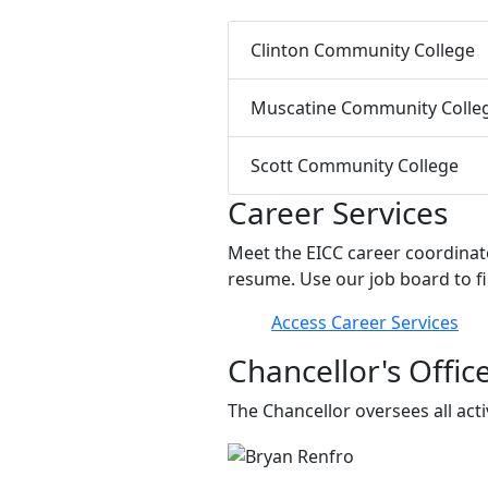
Clinton Community College
Muscatine Community Colle
Scott Community College
Career Services
Meet the EICC career coordinato
resume. Use our job board to fi
Access Career Services
Chancellor's Offic
The Chancellor oversees all act