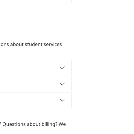
ions about student services
? Questions about billing? We