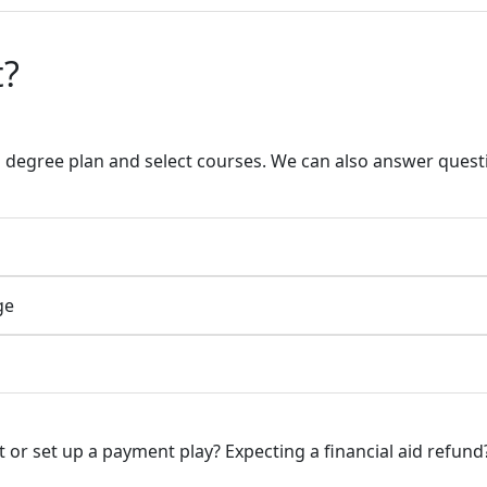
t?
a degree plan and select courses. We can also answer quest
ge
or set up a payment play? Expecting a financial aid refund