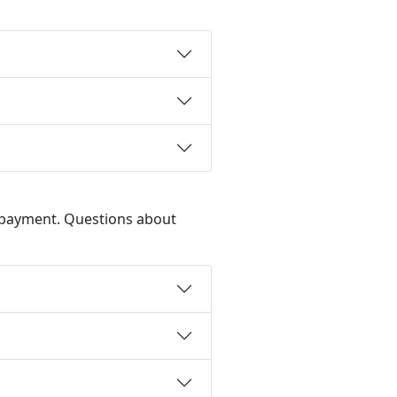
d payment. Questions about