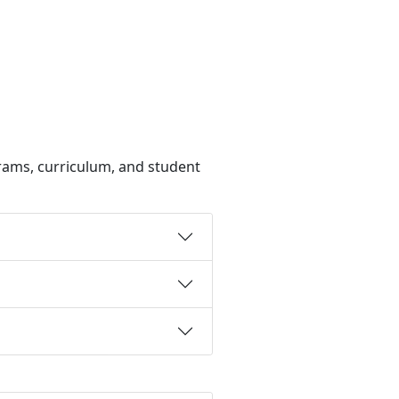
rams, curriculum, and student