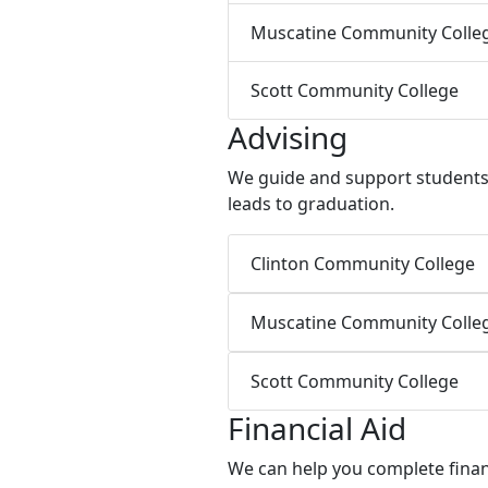
Muscatine Community Colle
Scott Community College
Advising
We guide and support students w
leads to graduation.
Clinton Community College
Muscatine Community Colle
Scott Community College
Financial Aid
We can help you complete financ