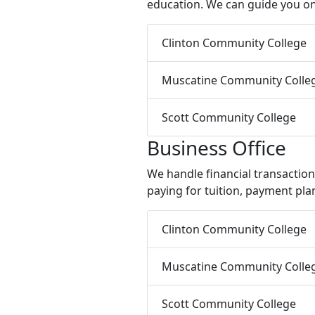
education. We can guide you on
Clinton Community College
Muscatine Community Colle
Scott Community College
Business Office
We handle financial transactio
paying for tuition, payment plan
Clinton Community College
Muscatine Community Colle
Scott Community College