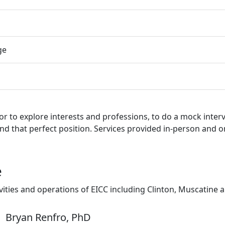
ge
r to explore interests and professions, to do a mock inter
nd that perfect position. Services provided in-person and o
e
ivities and operations of EICC including Clinton, Muscatine
Bryan Renfro, PhD