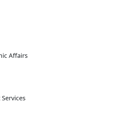
ic Affairs
 Services