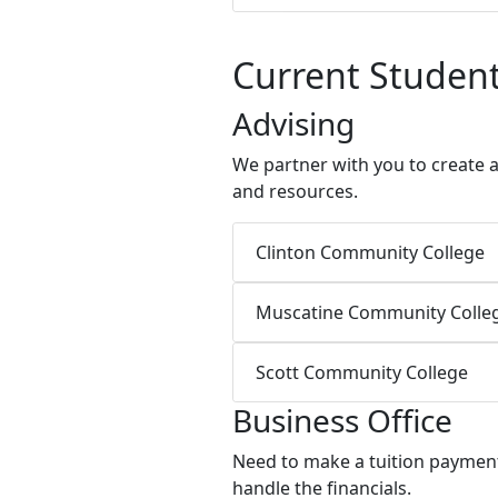
Current Studen
Advising
We partner with you to create 
and resources.
Clinton Community College
Muscatine Community Colle
Scott Community College
Business Office
Need to make a tuition payment 
handle the financials.