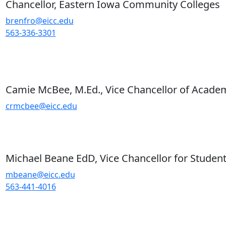
Chancellor, Eastern Iowa Community Colleges
brenfro@eicc.edu
563-336-3301
Camie McBee, M.Ed., Vice Chancellor of Academ
crmcbee@eicc.edu
Michael Beane EdD, Vice Chancellor for Student
mbeane@eicc.edu
563-441-4016