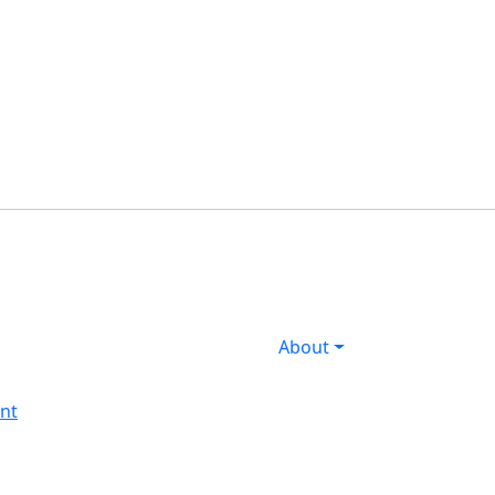
s
About
nt