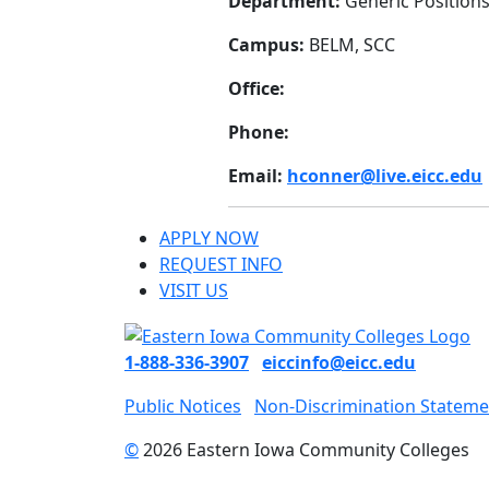
Department:
Generic Position
Campus:
BELM, SCC
Office:
Phone:
Email:
hconner@live.eicc.edu
APPLY NOW
REQUEST INFO
VISIT US
1-888-336-3907
eiccinfo@eicc.edu
Public Notices
Non-Discrimination Stateme
©
2026 Eastern Iowa Community Colleges