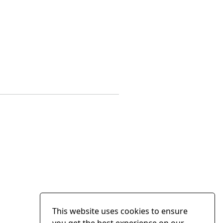
This website uses cookies to ensure
you get the best experience on our