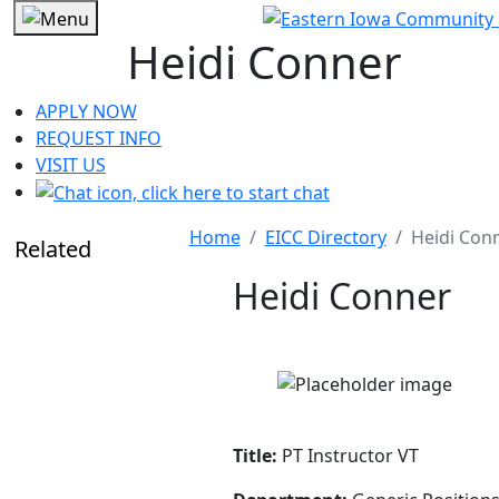
Heidi Conner
APPLY NOW
REQUEST INFO
VISIT US
Home
EICC Directory
Heidi Con
Related
Heidi Conner
Title:
PT Instructor VT