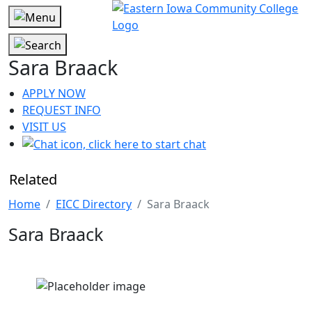
Sara Braack
APPLY NOW
REQUEST INFO
VISIT US
Related
Home
EICC Directory
Sara Braack
Sara Braack