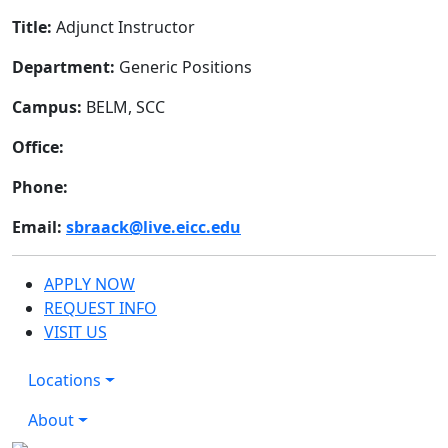
Title:
Adjunct Instructor
Department:
Generic Positions
Campus:
BELM, SCC
Office:
Phone:
Email:
sbraack@live.eicc.edu
APPLY NOW
REQUEST INFO
VISIT US
Locations
About