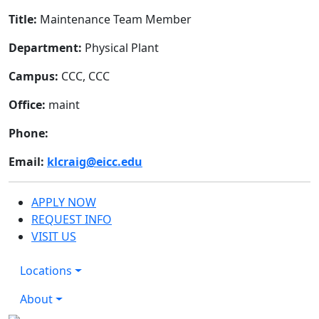
Title:
Maintenance Team Member
Department:
Physical Plant
Campus:
CCC, CCC
Office:
maint
Phone:
Email:
klcraig@eicc.edu
APPLY NOW
REQUEST INFO
VISIT US
Locations
About