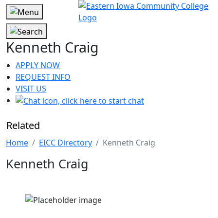
Kenneth Craig
APPLY NOW
REQUEST INFO
VISIT US
Related
Home
EICC Directory
Kenneth Craig
Kenneth Craig