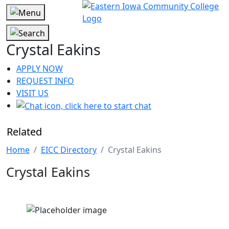
Crystal Eakins
APPLY NOW
REQUEST INFO
VISIT US
Related
Home
EICC Directory
Crystal Eakins
Crystal Eakins