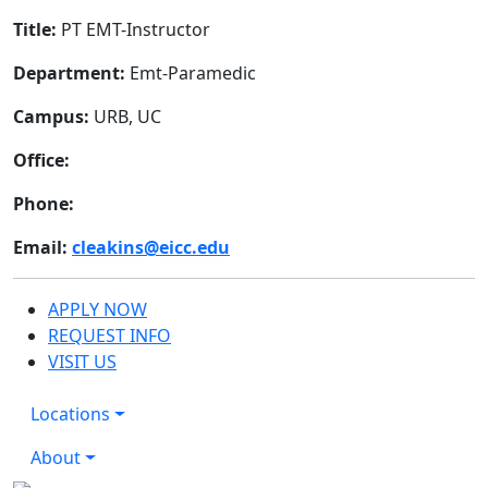
Title:
PT EMT-Instructor
Department:
Emt-Paramedic
Campus:
URB, UC
Office:
Phone:
Email:
cleakins@eicc.edu
APPLY NOW
REQUEST INFO
VISIT US
Locations
About