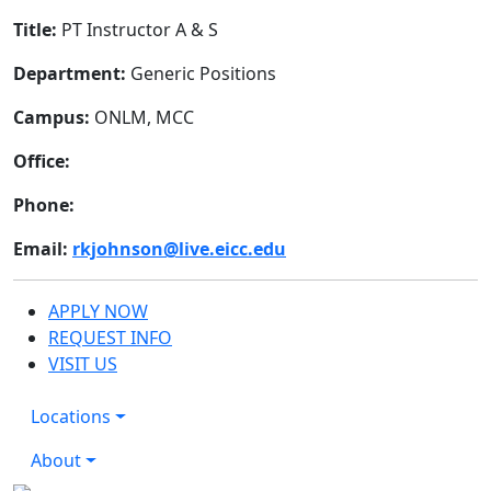
Title:
PT Instructor A & S
Department:
Generic Positions
Campus:
ONLM, MCC
Office:
Phone:
Email:
rkjohnson@live.eicc.edu
APPLY NOW
REQUEST INFO
VISIT US
Locations
About