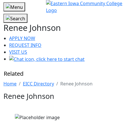
Renee Johnson
APPLY NOW
REQUEST INFO
VISIT US
Related
Home
EICC Directory
Renee Johnson
Renee Johnson