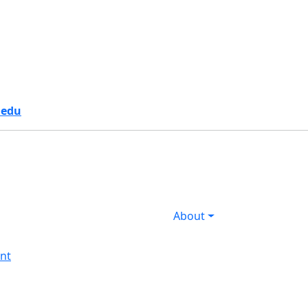
s
.edu
About
nt