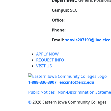
Department:
Generic Position
Campus:
SCC
Office:
Phone:
Email:
sdavis207193@live.eicc
APPLY NOW
REQUEST INFO
VISIT US
1-888-336-3907
eiccinfo@eicc.edu
Public Notices
Non-Discrimination Stateme
©
2026 Eastern Iowa Community Colleges