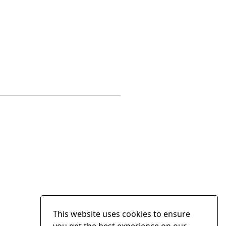
This website uses cookies to ensure
you get the best experience on our