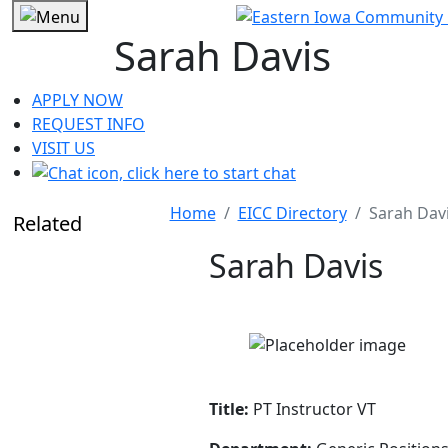
Sarah Davis
APPLY NOW
REQUEST INFO
VISIT US
Home
EICC Directory
Sarah Dav
Related
Sarah Davis
Title:
PT Instructor VT