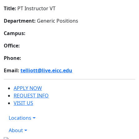
Title:
PT Instructor VT
Department:
Generic Positions
Campus:
Office:
Phone:
Email:
telliott@live.eicc.edu
APPLY NOW
REQUEST INFO
VISIT US
Locations
About