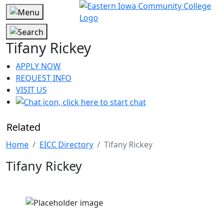
Tifany Rickey
APPLY NOW
REQUEST INFO
VISIT US
Related
Home
EICC Directory
Tifany Rickey
Tifany Rickey