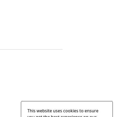
This website uses cookies to ensure
you get the best experience on our