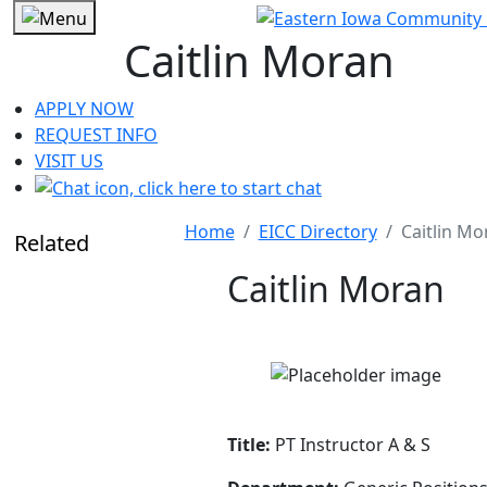
Caitlin Moran
APPLY NOW
REQUEST INFO
VISIT US
Home
EICC Directory
Caitlin Mo
Related
Caitlin Moran
Title:
PT Instructor A & S