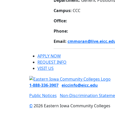
Department:
Generic Position
Campus:
CCC
Office:
Phone:
Email:
cmmoran@live.eicc.ed
APPLY NOW
REQUEST INFO
VISIT US
1-888-336-3907
eiccinfo@eicc.edu
Public Notices
Non-Discrimination Stateme
©
2026 Eastern Iowa Community Colleges