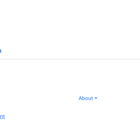
s
u
About
nt