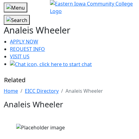
Analeis Wheeler
APPLY NOW
REQUEST INFO
VISIT US
Related
Home
EICC Directory
Analeis Wheeler
Analeis Wheeler