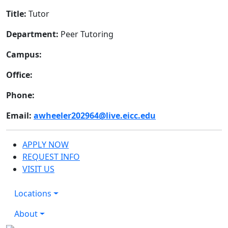
Title:
Tutor
Department:
Peer Tutoring
Campus:
Office:
Phone:
Email:
awheeler202964@live.eicc.edu
APPLY NOW
REQUEST INFO
VISIT US
Locations
About