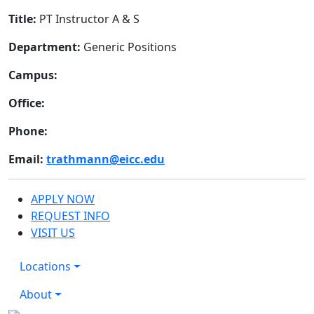
Title:
PT Instructor A & S
Department:
Generic Positions
Campus:
Office:
Phone:
Email:
trathmann@eicc.edu
APPLY NOW
REQUEST INFO
VISIT US
Locations
About