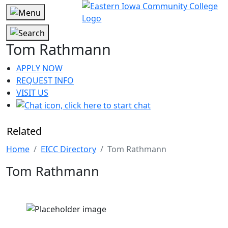
Tom Rathmann
APPLY NOW
REQUEST INFO
VISIT US
Related
Home
EICC Directory
Tom Rathmann
Tom Rathmann