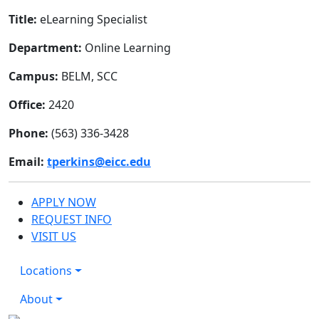
Title:
eLearning Specialist
Department:
Online Learning
Campus:
BELM, SCC
Office:
2420
Phone:
(563) 336-3428
Email:
tperkins@eicc.edu
APPLY NOW
REQUEST INFO
VISIT US
Locations
About