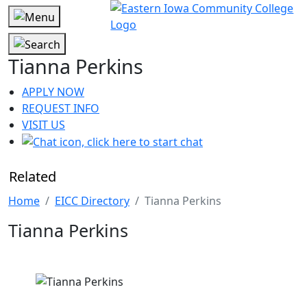
Tianna Perkins
APPLY NOW
REQUEST INFO
VISIT US
Related
Home
EICC Directory
Tianna Perkins
Tianna Perkins