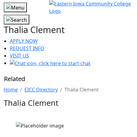
Thalia Clement
APPLY NOW
REQUEST INFO
VISIT US
Related
Home
EICC Directory
Thalia Clement
Thalia Clement