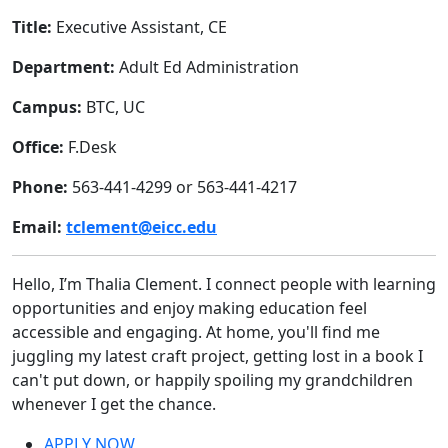
Title:
Executive Assistant, CE
Department:
Adult Ed Administration
Campus:
BTC, UC
Office:
F.Desk
Phone:
563-441-4299 or 563-441-4217
Email:
tclement@eicc.edu
Hello, I’m Thalia Clement.
I connect people with learning
opportunities and enjoy making education feel
accessible and engaging. At home, you'll find me
juggling my latest craft project, getting lost in a book I
can't put down, or happily spoiling my grandchildren
whenever I get the chance.
APPLY NOW