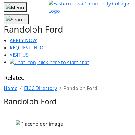
Randolph Ford
APPLY NOW
REQUEST INFO
VISIT US
Related
Home
EICC Directory
Randolph Ford
Randolph Ford