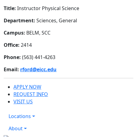
Title:
Instructor Physical Science
Department:
Sciences, General
Campus:
BELM, SCC
Office:
2414
Phone:
(563) 441-4263
Email:
rford@eicc.edu
APPLY NOW
REQUEST INFO
VISIT US
Locations
About