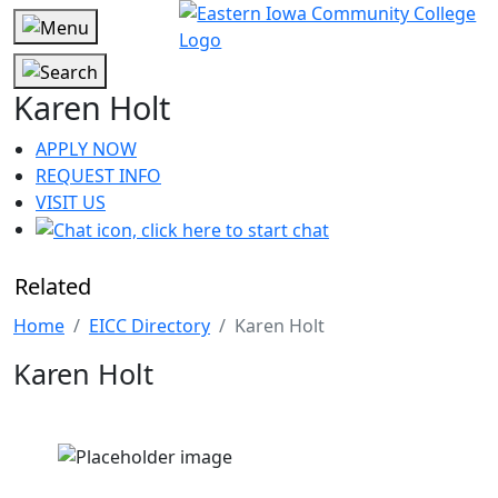
Karen Holt
APPLY NOW
REQUEST INFO
VISIT US
Related
Home
EICC Directory
Karen Holt
Karen Holt