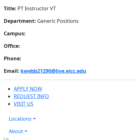
Title:
PT Instructor VT
Department:
Generic Positions
Campus:
Office:
Phone:
Email:
kwebb21290@live.eicc.edu
APPLY NOW
REQUEST INFO
VISIT US
Locations
About