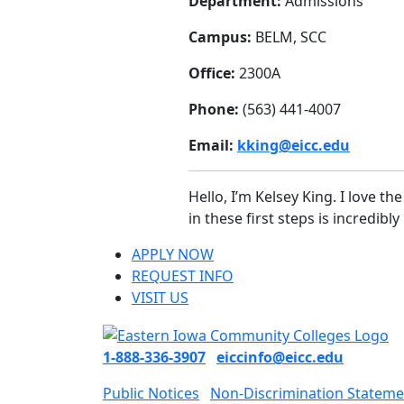
Department:
Admissions
Campus:
BELM, SCC
Office:
2300A
Phone:
(563) 441-4007
Email:
kking@eicc.edu
Hello, I’m Kelsey King. I love t
in these first steps is incredib
APPLY NOW
REQUEST INFO
VISIT US
1-888-336-3907
eiccinfo@eicc.edu
Public Notices
Non-Discrimination Stateme