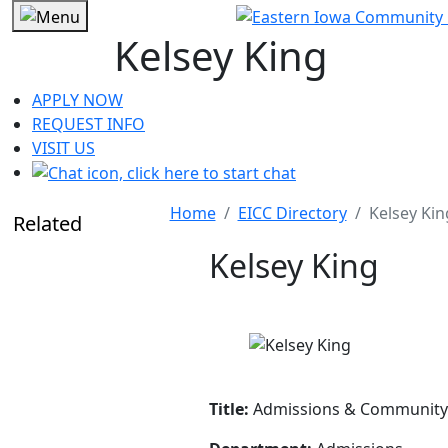
Kelsey King
APPLY NOW
REQUEST INFO
VISIT US
Home
EICC Directory
Kelsey Kin
Related
Kelsey King
Title:
Admissions & Community 