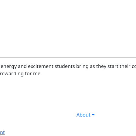
he energy and excitement students bring as they start their
ly rewarding for me.
About
nt