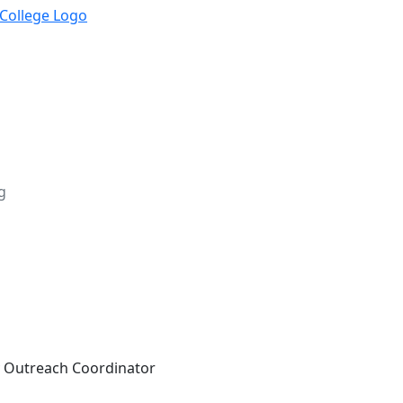
g
Outreach Coordinator