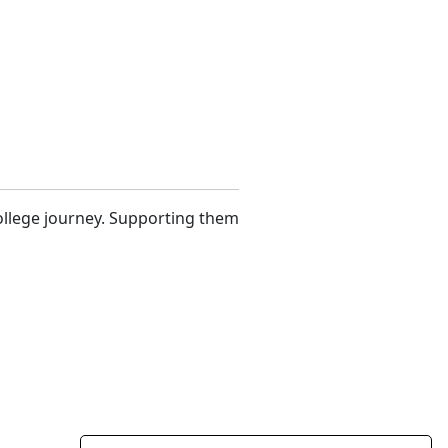
 college journey. Supporting them