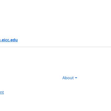
s
.eicc.edu
About
nt