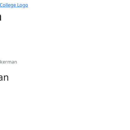
n
ckerman
an