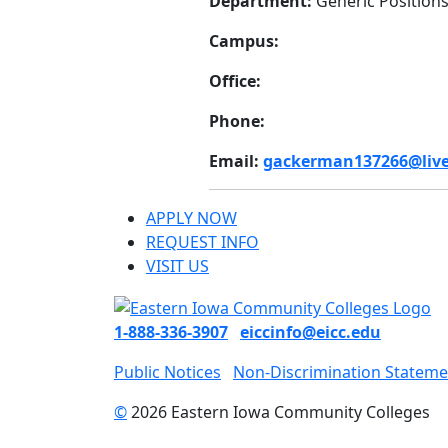
Department:
Generic Position
Campus:
Office:
Phone:
Email:
gackerman137266@live
APPLY NOW
REQUEST INFO
VISIT US
1-888-336-3907
eiccinfo@eicc.edu
Public Notices
Non-Discrimination Stateme
©
2026 Eastern Iowa Community Colleges