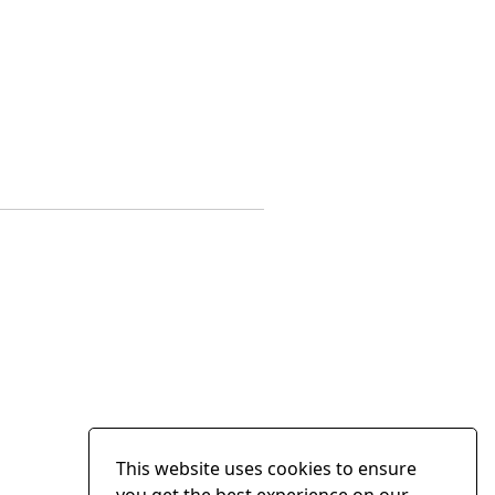
This website uses cookies to ensure
you get the best experience on our