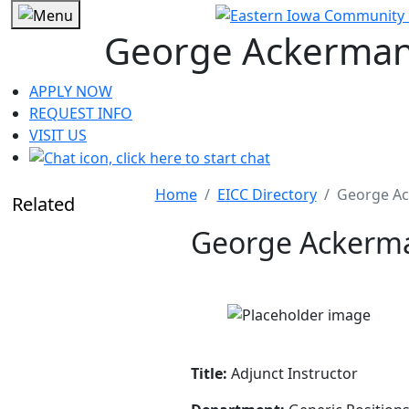
George Ackerma
APPLY NOW
REQUEST INFO
VISIT US
Home
EICC Directory
George A
Related
George Ackerm
Title:
Adjunct Instructor