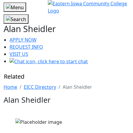
Alan Sheidler
APPLY NOW
REQUEST INFO
VISIT US
Related
Home
EICC Directory
Alan Sheidler
Alan Sheidler