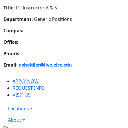
Title:
PT Instructor A & S
Department:
Generic Positions
Campus:
Office:
Phone:
Email:
asheidler@live.eicc.edu
APPLY NOW
REQUEST INFO
VISIT US
Locations
About