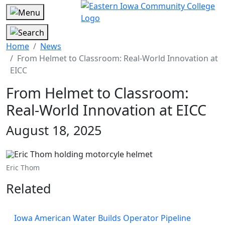
Home
News
From Helmet to Classroom: Real-World Innovation at
EICC
From Helmet to Classroom:
Real-World Innovation at EICC
August 18, 2025
Eric Thom
Related
Iowa American Water Builds Operator Pipeline