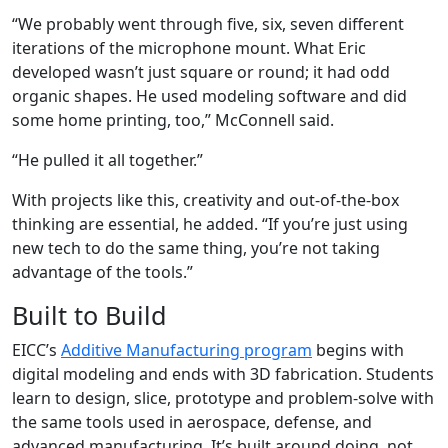
“We probably went through five, six, seven different
iterations of the microphone mount. What Eric
developed wasn’t just square or round; it had odd
organic shapes. He used modeling software and did
some home printing, too,” McConnell said.
“He pulled it all together.”
With projects like this, creativity and out-of-the-box
thinking are essential, he added. “If you’re just using
new tech to do the same thing, you’re not taking
advantage of the tools.”
Built to Build
EICC’s
Additive Manufacturing program
begins with
digital modeling and ends with 3D fabrication. Students
learn to design, slice, prototype and problem-solve with
the same tools used in aerospace, defense, and
advanced manufacturing. It’s built around doing, not