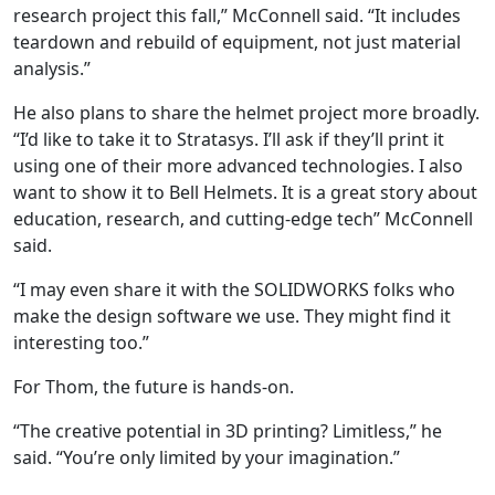
research project this fall,” McConnell said. “It includes
teardown and rebuild of equipment, not just material
analysis.”
He also plans to share the helmet project more broadly.
“I’d like to take it to Stratasys. I’ll ask if they’ll print it
using one of their more advanced technologies. I also
want to show it to Bell Helmets. It is a great story about
education, research, and cutting-edge tech” McConnell
said.
“I may even share it with the SOLIDWORKS folks who
make the design software we use. They might find it
interesting too.”
For Thom, the future is hands-on.
“The creative potential in 3D printing? Limitless,” he
said. “You’re only limited by your imagination.”