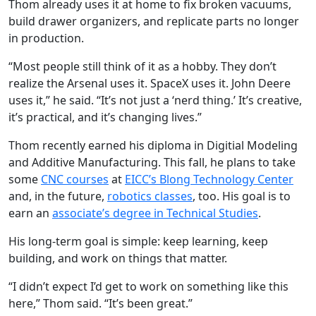
Thom already uses it at home to fix broken vacuums,
build drawer organizers, and replicate parts no longer
in production.
“Most people still think of it as a hobby. They don’t
realize the Arsenal uses it. SpaceX uses it. John Deere
uses it,” he said. “It’s not just a ‘nerd thing.’ It’s creative,
it’s practical, and it’s changing lives.”
Thom recently earned his diploma in Digitial Modeling
and Additive Manufacturing. This fall, he plans to take
some
CNC courses
at
EICC’s Blong Technology Center
and, in the future,
robotics classes
, too. His goal is to
earn an
associate’s degree in Technical Studies
.
His long-term goal is simple: keep learning, keep
building, and work on things that matter.
“I didn’t expect I’d get to work on something like this
here,” Thom said. “It’s been great.”