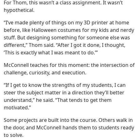
For Thom, this wasn’t a class assignment. It wasn’t
hypothetical.
“I’ve made plenty of things on my 3D printer at home
before, like Halloween costumes for my kids and nerdy
stuff. But designing something for someone else was
different,” Thom said. “After I got it done, I thought,
‘This is exactly what I was meant to do.’”
McConnell teaches for this moment: the intersection of
challenge, curiosity, and execution.
“If I get to know the strengths of my students, I can
steer the subject matter in a direction they’ll be
tter
understand,” he said. “That tends to get them
motivated.”
Some projects are built into the course. Others walk in
the door, and McConnell hands them to students ready
to solve.