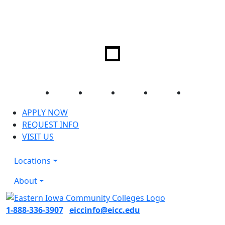
Facebook
Twitter
Instagram
YouTube
LinkedIn
APPLY NOW
REQUEST INFO
VISIT US
Locations
About
1-888-336-3907
eiccinfo@eicc.edu