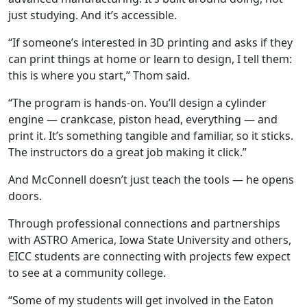
just studying. And it’s accessible.
“If someone’s interested in 3D printing and asks if they
can print things at home or learn to design, I tell them:
this is where you start,” Thom said.
“The program is hands-on. You’ll design a cylinder
engine
—
crankcase, piston head, everything
—
and
print it. It’s something tangible and familiar, so it sticks.
The instructors do a great job making it click.”
And McConnell doesn’t just teach the tools
—
he opens
doors.
Through professional connections and partnerships
with ASTRO America, Iowa State University and others,
EICC students are connecting with projects few expect
to see at a community college.
“Some of my students will get involved in the Eaton