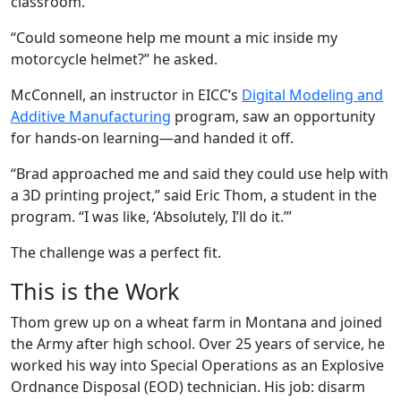
classroom.
“Could someone help me mount a mic inside my
motorcycle helmet?” he asked.
McConnell, an instructor in EICC’s
Digital Modeling and
Additive Manufacturing
program, saw an opportunity
for hands-on learning—and handed it off.
“Brad approached me and said they could use help with
a 3D printing project,” said Eric Thom, a student in the
program. “I was like, ‘Absolutely, I’ll do it.’”
The challenge was a perfect fit.
This is the Work
Thom grew up on a wheat farm in Montana and joined
the Army after high school. Over 25 years of service, he
worked his way into Special Operations as an Explosive
Ordnance Disposal (EOD) technician. His job: disarm