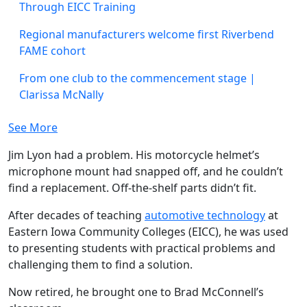
Through EICC Training
Regional manufacturers welcome first Riverbend
FAME cohort
From one club to the commencement stage |
Clarissa McNally
See More
Jim Lyon had a problem. His motorcycle helmet’s
microphone mount had snapped off, and he couldn’t
find a replacement. Off-the-shelf parts didn’t fit.
After decades of teaching
automotive technology
at
Eastern Iowa Community Colleges (EICC), he was used
to presenting students with practical problems and
challenging them to find a solution.
Now retired, he brought one to Brad McConnell’s