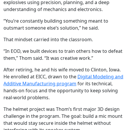
explosives using precision, planning, and a deep
understanding of mechanics and electronics.
“You’re constantly building something meant to
outsmart someone else’s solution,” he said.
That mindset carried into the classroom.
“In EOD, we built devices to train others how to defeat
them,” Thom said. “It was creative work.”
After retiring, he and his wife moved to Clinton, Iowa.
He enrolled at EICC, drawn to the
Digital Modeling and
Additive Manufacturing program
for its technical,
hands-on focus and the opportunity to keep solving
real-world problems.
The helmet project was Thom’s first major 3D design
challenge in the program. The goal: build a mic mount
that would stay secure inside the helmet without