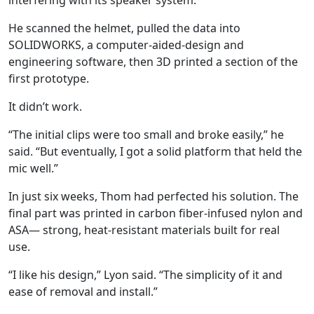
interfering with its speaker system.
He scanned the helmet, pulled the data into
SOLIDWORKS, a computer-aided-design and
engineering software, then 3D printed a section of the
first prototype.
It didn’t work.
“The initial clips were too small and broke easily,” he
said. “But eventually, I got a solid platform that held the
mic well.”
In just six weeks, Thom had perfected his solution. The
final part was printed in carbon fiber-infused nylon and
ASA
— s
trong, heat-resistant materials built for real
use.
“I like his design,” Lyon said. “The simplicity of it and
ease of removal and install.”