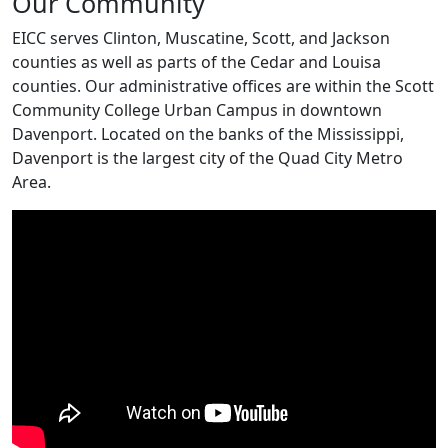
Our Community
EICC serves Clinton, Muscatine, Scott, and Jackson
counties as well as parts of the Cedar and Louisa
counties. Our administrative offices are within the Scott
Community College Urban Campus in downtown
Davenport. Located on the banks of the Mississippi,
Davenport is the largest city of the Quad City Metro
Area.