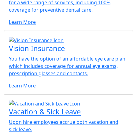
for a wide range of services, including 100%
coverage for preventive dental care.
Learn More
Vision Insurance
You have the option of an affordable eye care plan
which includes coverage for annual eye exams,
prescription glasses and contacts.
Learn More
Vacation & Sick Leave
Upon hire employees accrue both vacation and
sick leave.