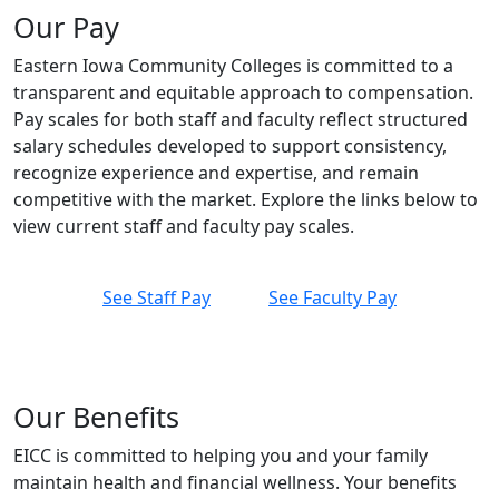
Our Pay
Eastern Iowa Community Colleges is committed to a
transparent and equitable approach to compensation.
Pay scales for both staff and faculty reflect structured
salary schedules developed to support consistency,
recognize experience and expertise, and remain
competitive with the market. Explore the links below to
view current staff and faculty pay scales.
See Staff Pay
See Faculty Pay
Our Benefits
EICC is committed to helping you and your family
maintain health and financial wellness. Your benefits