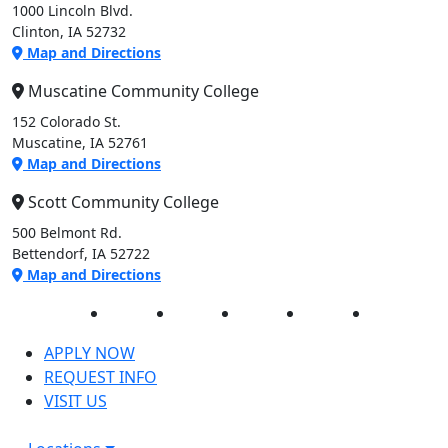
1000 Lincoln Blvd.
Clinton, IA 52732
Map and Directions
Muscatine Community College
152 Colorado St.
Muscatine, IA 52761
Map and Directions
Scott Community College
500 Belmont Rd.
Bettendorf, IA 52722
Map and Directions
Facebook
Twitter
Instagram
YouTube
LinkedIn
APPLY NOW
REQUEST INFO
VISIT US