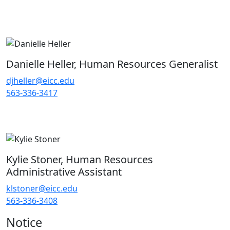
Danielle Heller, Human Resources Generalist
djheller@eicc.edu
563-336-3417
Kylie Stoner, Human Resources
Administrative Assistant
klstoner@eicc.edu
563-336-3408
Notice