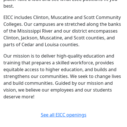
best.
EICC includes Clinton, Muscatine and Scott Community
Colleges. Our campuses are stretched along the banks
of the Mississippi River and our district encompasses
Clinton, Jackson, Muscatine, and Scott counties, and
parts of Cedar and Louisa counties.
Our mission is to deliver high-quality education and
training that prepares a skilled workforce, provides
equitable access to higher education, and builds and
strengthens our communities. We seek to change lives
and build communities. Guided by our mission and
vision, we believe our employees and our students
deserve more!
See all EICC openings