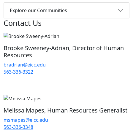
Explore our Communities
Contact Us
Brooke Sweeney-Adrian, Director of Human
Resources
bradrian@eicc.edu
563-336-3322
Melissa Mapes, Human Resources Generalist
msmapes@eicc.edu
563-336-3348