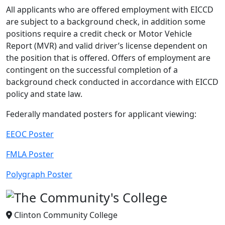
All applicants who are offered employment with EICCD
are subject to a background check, in addition some
positions require a credit check or Motor Vehicle
Report (MVR) and valid driver’s license dependent on
the position that is offered. Offers of employment are
contingent on the successful completion of a
background check conducted in accordance with EICCD
policy and state law.
Federally mandated posters for applicant viewing:
EEOC Poster
FMLA Poster
Polygraph Poster
Clinton Community College