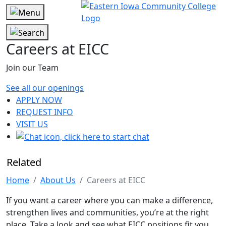
Careers at EICC
Join our Team
See all our openings
APPLY NOW
REQUEST INFO
VISIT US
Related
Home
About Us
Careers at EICC
If you want a career where you can make a difference,
strengthen lives and communities, you’re at the right
place. Take a look and see what EICC positions fit you