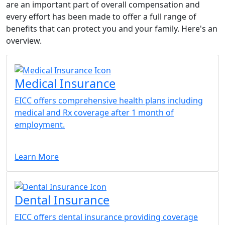
are an important part of overall compensation and
every effort has been made to offer a full range of
benefits that can protect you and your family. Here's an
overview.
Medical Insurance
EICC offers comprehensive health plans including
medical and Rx coverage after 1 month of
employment.
Learn More
Dental Insurance
EICC offers dental insurance providing coverage