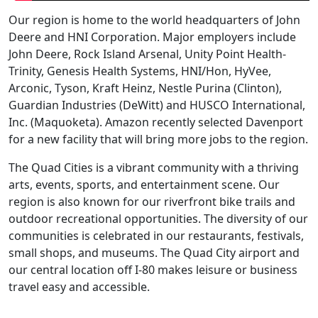
Our region is home to the world headquarters of John
Deere and HNI Corporation. Major employers include
John Deere, Rock Island Arsenal, Unity Point Health-
Trinity, Genesis Health Systems, HNI/Hon, HyVee,
Arconic, Tyson, Kraft Heinz, Nestle Purina (Clinton),
Guardian Industries (DeWitt) and HUSCO International,
Inc. (Maquoketa). Amazon recently selected Davenport
for a new facility that will bring more jobs to the region.
The Quad Cities is a vibrant community with a thriving
arts, events, sports, and entertainment scene. Our
region is also known for our riverfront bike trails and
outdoor recreational opportunities. The diversity of our
communities is celebrated in our restaurants, festivals,
small shops, and museums. The Quad City airport and
our central location off I-80 makes leisure or business
travel easy and accessible.