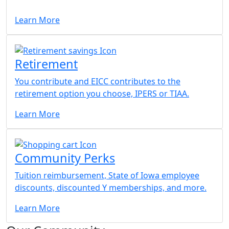
Learn More
Retirement
You contribute and EICC contributes to the
retirement option you choose, IPERS or TIAA.
Learn More
Community Perks
Tuition reimbursement, State of Iowa employee
discounts, discounted Y memberships, and more.
Learn More