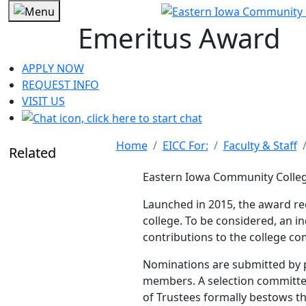
Emeritus Award
APPLY NOW
REQUEST INFO
VISIT US
Home
EICC For:
Faculty & Staff
Related
Eastern Iowa Community Colle
Launched in 2015, the award re
college. To be considered, an i
contributions to the college co
Nominations are
submitted
by 
members. A selection committe
of Trustees formally bestows t