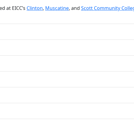
d at EICC’s
Clinton
,
Muscatine
, and
Scott Community Colle