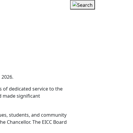
 202
6
.
 of dedicated service to the
d made significant
gues, students, and community
he Chancellor. The EICC Board