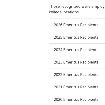
Those recognized were employe
college locations.
2026 Emeritus Recipients
2025 Emeritus Recipients
2024 Emeritus Recipients
2023 Emeritus Recipients
2022 Emeritus Recipients
2021 Emeritus Recipients
2020 Emeritus Recipients