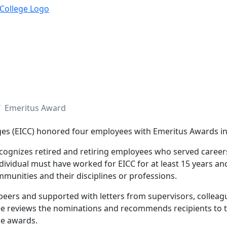
Emeritus Award
ges (EICC) honored
four
employees with Emeritus Awards in
cognizes retired and retiring employees who served careers
ndividual must have worked for EICC for at least 15 years an
mmunities and their disciplines or professions.
peers and supported with letters from supervisors, collea
e reviews the nominations and recommends recipients to t
he awards.