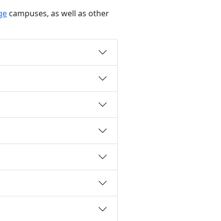
ge
campuses, as well as other