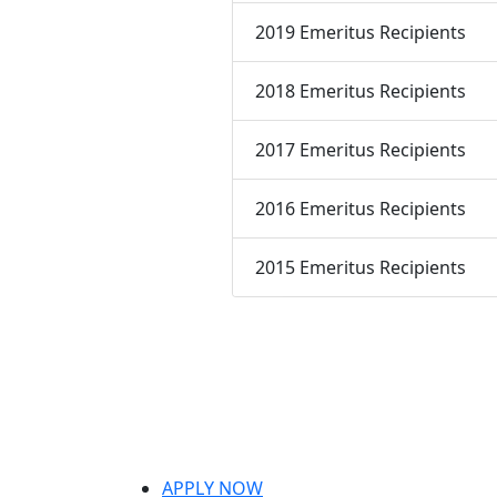
2019 Emeritus Recipients
2018 Emeritus Recipients
2017 Emeritus Recipients
2016 Emeritus Recipients
2015 Emeritus Recipients
APPLY NOW