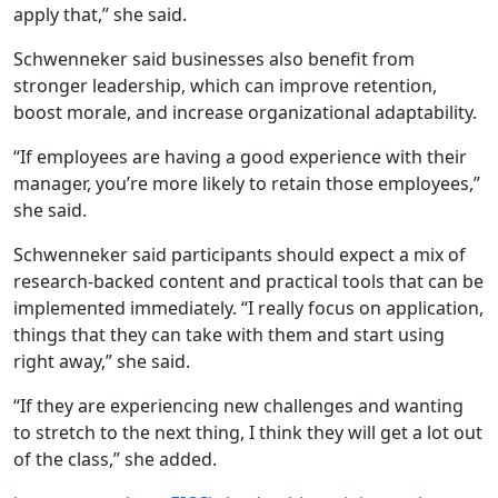
apply that,” she said.
Schwenneker said businesses also benefit from
stronger leadership, which can improve retention,
boost morale, and increase organizational adaptability.
“If employees are having a good experience with their
manager, you’re more likely to retain those employees,”
she said.
Schwenneker said participants should expect a mix of
research-backed content and practical tools that can be
implemented immediately. “I really focus on application,
things that they can take with them and start using
right away,” she said.
“If they are experiencing new challenges and wanting
to stretch to the next thing, I think they will get a lot out
of the class,” she added.