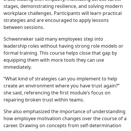
stages, demonstrating resilience, and solving modern
workplace challenges. Participants will learn practical
strategies and are encouraged to apply lessons
between sessions.
Schwenneker said many employees step into
leadership roles without having strong role models or
formal training. This course helps close that gap by
equipping them with more tools they can use
immediately.
“What kind of strategies can you implement to help
create an environment where you have trust again?”
she said, referencing the first module’s focus on
repairing broken trust within teams.
She also emphasized the importance of understanding
how employee motivation changes over the course of a
career. Drawing on concepts from self-determination