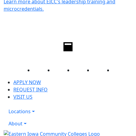
Learn more about EICC's leadership training and
microcredentials.
Facebook
Twitter
Instagram
YouTube
LinkedIn
APPLY NOW
REQUEST INFO
VISIT US
Locations
About