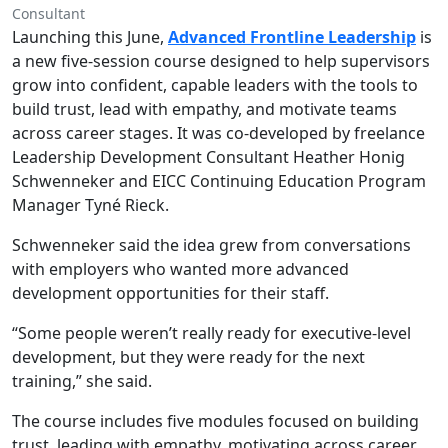
Consultant
Launching this June,
Advanced Frontline Leadership
is
a new five-session course designed to help supervisors
grow into confident, capable leaders with the tools to
build trust, lead with empathy, and motivate teams
across career stages. It was co-developed by freelance
Leadership Development Consultant Heather Honig
Schwenneker and EICC Continuing Education Program
Manager Tyné Rieck.
Schwenneker said the idea grew from conversations
with employers who wanted more advanced
development opportunities for their staff.
“Some people weren’t really ready for executive-level
development, but they were ready for the next
training,” she said.
The course includes five modules focused on building
trust, leading with empathy, motivating across career