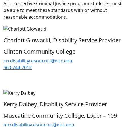
All prospective Criminal Justice program students must
be able to meet these standards with or without
reasonable accommodations.
Charlott Glowacki, Disability Service Provider
Clinton Community College
cccdisabilityresources@eicc.edu
563-244-7012
Kerry Dalbey, Disability Service Provider
Muscatine Community College, Loper – 109
mccdisabilityresources@eicc.edu