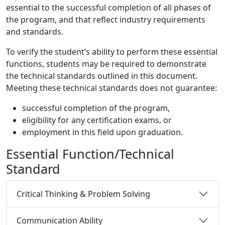
essential to the successful completion of all phases of
the program, and that reflect industry requirements
and standards.
To verify the student’s ability to perform these essential
functions, students may be required to demonstrate
the technical standards outlined in this document.
Meeting these technical standards does not guarantee:
successful completion of the program,
eligibility for any certification exams, or
employment in this field upon graduation.
Essential Function/Technical
Standard
Critical Thinking & Problem Solving
Communication Ability