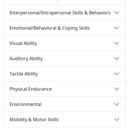
Interpersonal/Intrapersonal Skills & Behaviors
Emotional/Behavioral & Coping Skills
Visual Ability
Auditory Ability
Tactile Ability
Physical Endurance
Environmental
Mobility & Motor Skills