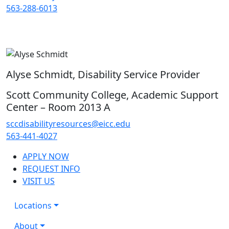
563-288-6013
Alyse Schmidt, Disability Service Provider
Scott Community College, Academic Support
Center – Room 2013 A
sccdisabilityresources@eicc.edu
563-441-4027
APPLY NOW
REQUEST INFO
VISIT US
Locations
About