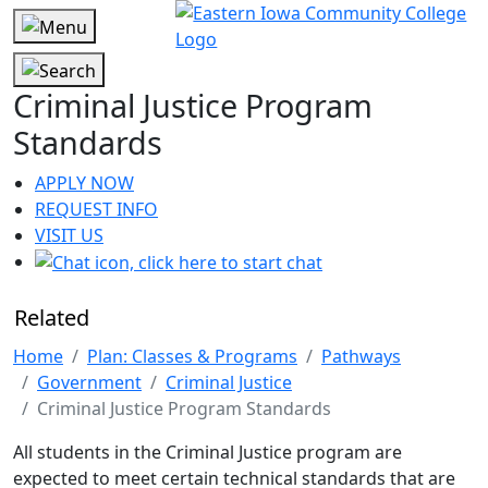
Criminal Justice Program
Standards
APPLY NOW
REQUEST INFO
VISIT US
Related
Home
Plan: Classes & Programs
Pathways
Government
Criminal Justice
Criminal Justice Program Standards
All students in the Criminal Justice program are
expected to meet certain technical standards that are