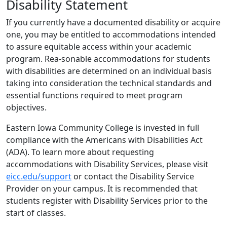
Disability Statement
If you currently have a documented disability or acquire
one, you may be entitled to accommodations intended
to assure equitable access within your academic
program. Rea-sonable accommodations for students
with disabilities are determined on an individual basis
taking into consideration the technical standards and
essential functions required to meet program
objectives.
Eastern Iowa Community College is invested in full
compliance with the Americans with Disabilities Act
(ADA). To learn more about requesting
accommodations with Disability Services, please visit
eicc.edu/support
or contact the Disability Service
Provider on your campus. It is recommended that
students register with Disability Services prior to the
start of classes.