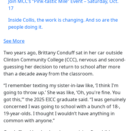
Join MCC’s “Pink-tastic Mile” Event – Saturday, Oct.
17
Inside Collis, the work is changing. And so are the
people doing it.
See More
Two years ago, Brittany Conduff sat in her car outside
Clinton Community College (CCC), nervous and second-
guessing her decision to return to school after more
than a decade away from the classroom.
“I remember texting my sister-in-law like, ‘I think I'm
going to throw up.’ She was like, ‘Oh, you're fine. You
got this,’” the 2025 EICC graduate said. “I was genuinely
concerned I was going to school with a bunch of 18-,
19-year-olds. I thought I wouldn’t have anything in
common with anyone.”