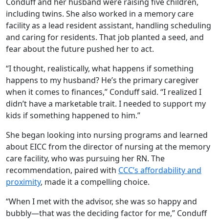
Conduff and her husband were raising five children,
including twins. She also worked in a memory care
facility as a lead resident assistant, handling scheduling
and caring for residents. That job planted a seed, and
fear about the future pushed her to act.
“I thought, realistically, what happens if something
happens to my husband? He’s the primary caregiver
when it comes to finances,” Conduff said. “I realized I
didn’t have a marketable trait. I needed to support my
kids if something happened to him.”
She began looking into nursing programs and learned
about EICC from the director of nursing at the memory
care facility, who was pursuing her RN. The
recommendation, paired with
CCC’s affordability and
proximity
, made it a compelling choice.
“When I met with the advisor, she was so happy and
bubbly—that was the deciding factor for me,” Conduff