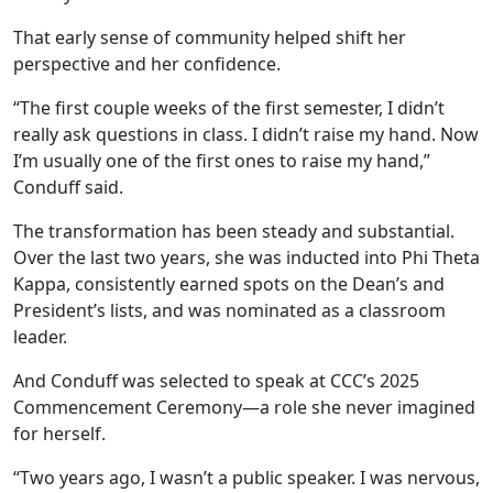
That early sense of community helped shift her
perspective and her confidence.
“The first couple weeks of the first semester, I didn’t
really ask questions in class. I didn’t raise my hand. Now
I’m usually one of the first ones to raise my hand,”
Conduff said.
The transformation has been steady and substantial.
Over the last two years, she was inducted into Phi Theta
Kappa, consistently earned spots on the Dean’s and
President’s lists, and was nominated as a classroom
leader.
And Conduff was selected to speak at CCC’s 2025
Commencement Ceremony—a role she never imagined
for herself.
“Two years ago, I wasn’t a public speaker. I was nervous,