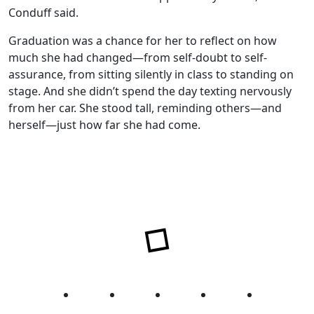
Conduff said.
Graduation was a chance for her to reflect on how
much she had changed—from self-doubt to self-
assurance, from sitting silently in class to standing on
stage. And she didn’t spend the day texting nervously
from her car. She stood tall, reminding others—and
herself—just how far she had come.
Facebook
Twitter
Instagram
YouTube
LinkedIn