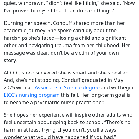
quiet, withdrawn. I didn’t feel like I fit in,” she said. “Now
I’ve proven to myself that I can do hard things.”
Durning her speech, Conduff shared more than her
academic journey. She spoke candidly about the
hardships she’s faced—losing a child and significant
other, and navigating trauma from her childhood. Her
message was clear: don’t be a victim of your own
story.
At CCC, she discovered she is smart and she’s resilient.
And, she’s not stopping. Conduff graduated in May
2025 with an
Associate in Science degree
and will begin
EICC’s nursing program
this fall. Her long-term goal is
to become a psychiatric nurse practitioner.
She hopes her experience will inspire other adults who
feel uncertain about going back to school. “There’s no
harm in at least trying. If you don’t, you’ll always
wonder what would have happened if you had,”