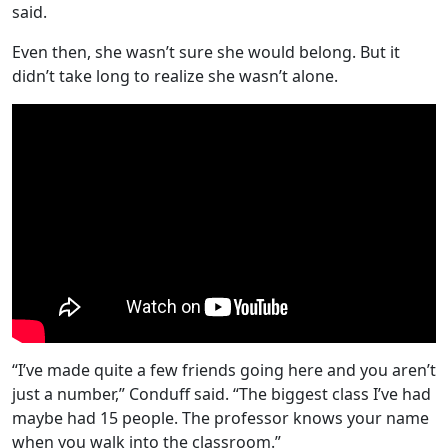
said.
Even then, she wasn’t sure she would belong. But it
didn’t take long to realize she wasn’t alone.
“I’ve made quite a few friends going here and you aren’t
just a number,” Conduff said. “The biggest class I’ve had
maybe had 15 people. The professor knows your name
when you walk into the classroom.”