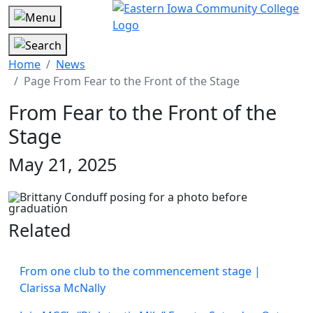
Home
News
Page From Fear to the Front of the Stage
From Fear to the Front of the
Stage
May 21, 2025
Related
From one club to the commencement stage |
Clarissa McNally