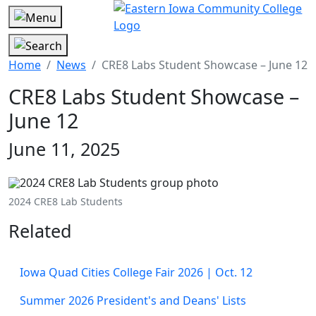
Home
News
CRE8 Labs Student Showcase – June 12
CRE8 Labs Student Showcase –
June 12
June 11, 2025
2024 CRE8 Lab Students
Related
Iowa Quad Cities College Fair 2026 | Oct. 12
Summer 2026 President's and Deans' Lists