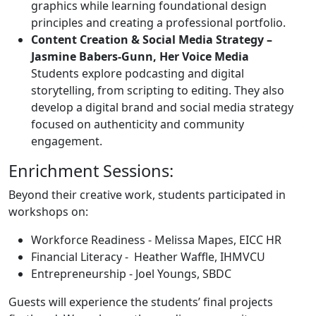
graphics while learning foundational design
principles and creating a professional portfolio.
Content Creation & Social Media Strategy –
Jasmine Babers-Gunn, Her Voice Media
Students explore podcasting and digital
storytelling, from scripting to editing. They also
develop a digital brand and social media strategy
focused on authenticity and community
engagement.
Enrichment Sessions:
Beyond their creative work, students participated in
workshops on:
Workforce Readiness - Melissa Mapes, EICC HR
Financial Literacy - Heather Waffle, IHMVCU
Entrepreneurship - Joel Youngs, SBDC
Guests will experience the students’ final projects