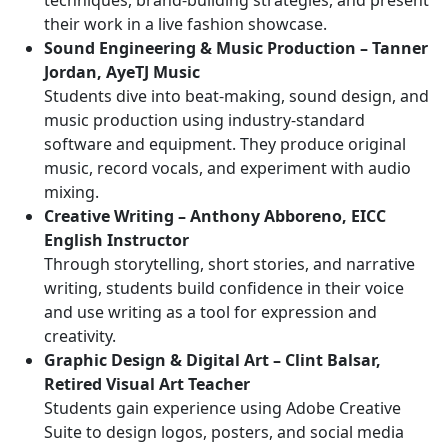
techniques, brand-building strategies, and present
their work in a live fashion showcase.
Sound Engineering & Music Production – Tanner
Jordan, AyeTJ Music
Students dive into beat-making, sound design, and
music production using industry-standard
software and equipment. They produce original
music, record vocals, and experiment with audio
mixing.
Creative Writing – Anthony Abboreno, EICC
English Instructor
Through storytelling, short stories, and narrative
writing, students build confidence in their voice
and use writing as a tool for expression and
creativity.
Graphic Design & Digital Art – Clint Balsar,
Retired Visual Art Teacher
Students gain experience using Adobe Creative
Suite to design logos, posters, and social media