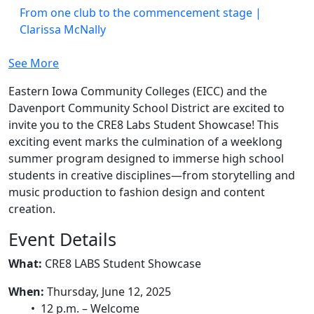
From one club to the commencement stage |
Clarissa McNally
See More
Eastern Iowa Community Colleges (EICC) and the
Davenport Community School District are excited to
invite you to the CRE8 Labs Student Showcase! This
exciting event marks the culmination of a weeklong
summer program designed to immerse high school
students in creative disciplines—from storytelling and
music production to fashion design and content
creation.
Event Details
What:
CRE8 LABS Student Showcase
When:
Thursday, June 12, 2025
• 12 p.m. – Welcome