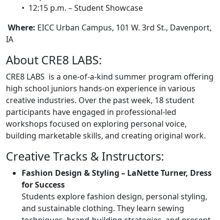
• 12:15 p.m. – Student Showcase
Where:
EICC Urban Campus, 101 W. 3rd St., Davenport,
IA
About CRE8 LABS:
CRE8 LABS is a one-of-a-kind summer program offering
high school juniors hands-on experience in various
creative industries. Over the past week, 18 student
participants have engaged in professional-led
workshops focused on exploring personal voice,
building marketable skills, and creating original work.
Creative Tracks & Instructors:
Fashion Design & Styling – LaNette Turner, Dress
for Success
Students explore fashion design, personal styling,
and sustainable clothing. They learn sewing