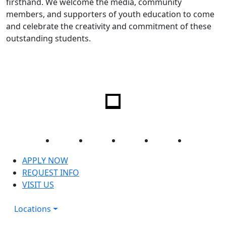
firsthand. We welcome the media, community
members, and supporters of youth education to come
and celebrate the creativity and commitment of these
outstanding students.
Facebook
Twitter
Instagram
YouTube
LinkedIn
APPLY NOW
REQUEST INFO
VISIT US
Locations