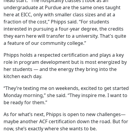
head start. “The hospitality classes I took as an
undergraduate at Purdue are the same ones taught
here at EICC, only with smaller class sizes and at a
fraction of the cost,” Phipps said. “For students
interested in pursuing a four-year degree, the credits
they earn here will transfer to a university. That's quite
a feature of our community college.”
Phipps holds a respected certification and plays a key
role in program development but is most energized by
her students — and the energy they bring into the
kitchen each day.
“They’re texting me on weekends, excited to get started
Monday morning,” she said. “They inspire me. I want to
be ready for them.”
As for what’s next, Phipps is open to new challenges—
maybe another ACF certification down the road. But for
now, she’s exactly where she wants to be.