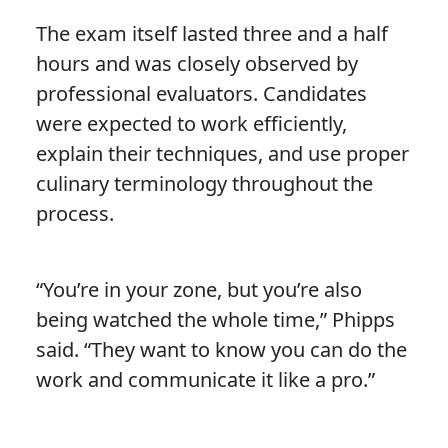
The exam itself lasted three and a half
hours and was closely observed by
professional evaluators. Candidates
were expected to work efficiently,
explain their techniques, and use proper
culinary terminology throughout the
process.
“You’re in your zone, but you’re also
being watched the whole time,” Phipps
said. “They want to know you can do the
work and communicate it like a pro.”