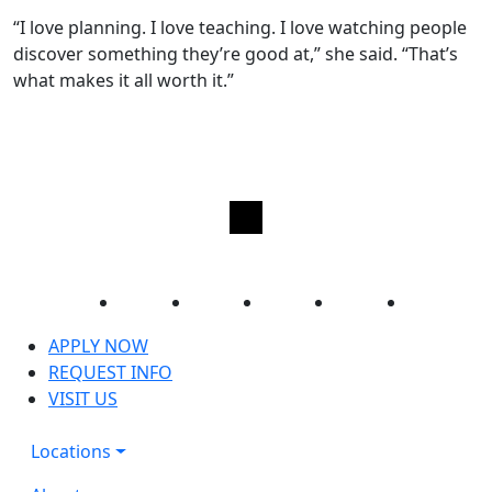
“I love planning. I love teaching. I love watching people
discover something they’re good at,” she said. “That’s
what makes it all worth it.”
Facebook
Twitter
Instagram
YouTube
LinkedIn
APPLY NOW
REQUEST INFO
VISIT US
Locations