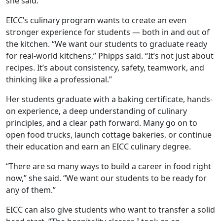
she said.
EICC’s
culinary program wants to
create an even
stronger experience for students — both in and out of
the kitchen. “We want our students to graduate ready
for real-world kitchens,” Phipps said. “It’s not just about
recipes. It’s about consistency, safety, teamwork, and
thinking like a professional.”
Her students graduate with a baking certificate,
hands-
on experience, a deep understanding of culinary
principles, and a clear path forward. Many go on to
open food trucks, launch cottage bakeries, or continue
their education and earn an EICC culinary degree.
“There are so many ways to build a career in food right
now,” she said. “We want our students to be ready for
any of them.”
EICC can also give students who want to transfer a solid