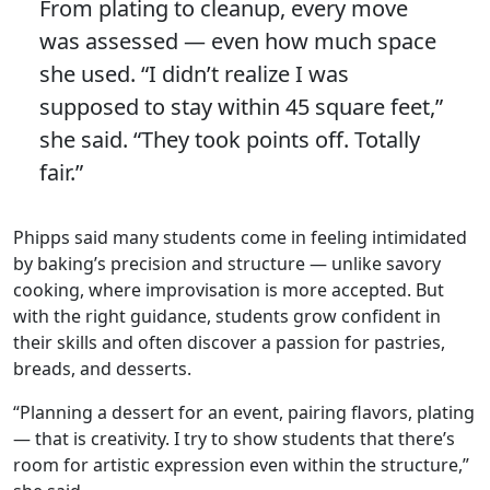
From plating to cleanup, every move
was assessed — even how much space
she used. “I didn’t realize I was
supposed to stay within 45 square feet,”
she said. “They took points off. Totally
fair.”
Phipps said many students come in feeling intimidated
by baking’s precision and structure — unlike savory
cooking, where improvisation is more accepted. But
with the right guidance, students grow confident in
their skills and often discover a passion for pastries,
breads, and desserts.
“Planning a dessert for an event, pairing flavors, plating
— that is creativity. I try to show students that there’s
room for artistic expression even within the structure,”