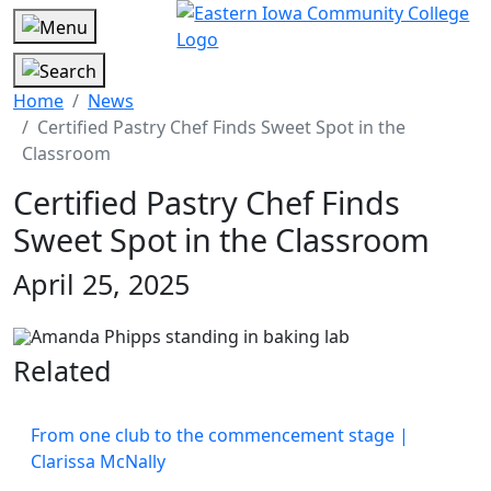
Home
News
Certified Pastry Chef Finds Sweet Spot in the
Classroom
Certified Pastry Chef Finds
Sweet Spot in the Classroom
April 25, 2025
Related
From one club to the commencement stage |
Clarissa McNally