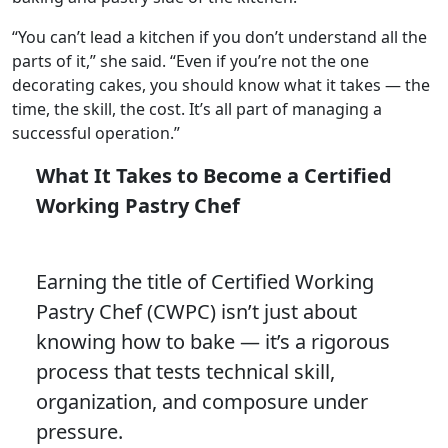
“You can’t lead a kitchen if you don’t understand all the
parts of it,” she said. “Even if you’re not the one
decorating cakes, you should know what it takes — the
time, the skill, the cost. It’s all part of managing a
successful operation.”
What It Takes to Become a Certified
Working Pastry Chef
Earning the title of Certified Working
Pastry Chef (CWPC) isn’t just about
knowing how to bake — it’s a rigorous
process that tests technical skill,
organization, and composure under
pressure.