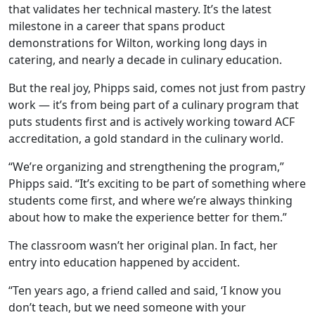
that validates her technical mastery. It’s the latest
milestone in a career that spans product
demonstrations for Wilton,
working long days in
catering, and nearly a decade in culinary education.
But the real joy, Phipps said, comes not just from pastry
work — it’s from being part of a culinary program that
puts students first and is actively working toward ACF
accreditation, a gold standard in the culinary world.
“We’re organizing and strengthening the program
,
”
Phipps said. “It’s exciting to be part of something where
students come first, and where we’re always thinking
about how to make the experience better for them.”
The classroom wasn’t her original plan. In fact, her
entry into education happened by accident.
“Ten years ago, a friend called and said, ‘I know you
don’t teach, but we need someone with your