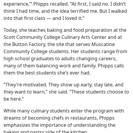
experience,’” Phipps recalled. “At first, I said no. I didn’t
think I had time, and the idea terrified me. But I walked
into that first class — and I loved it.”
Today, she teaches baking and food preparation at the
Scott Community College Culinary Arts Center and at
the Button Factory, the site that serves Muscatine
Community College students. Her students range from
high school graduates to adults changing careers,
many of them balancing work and family. Phipps calls
them the best students she’s ever had.
“They’re motivated. They show up early, stay late, and
they want to learn,” she said. “These students choose to
be here.”
While many culinary students enter the program with
dreams of becoming chefs in restaurants, Phipps
emphasizes the importance of understanding the
baking and pastry side
of the kitchen.