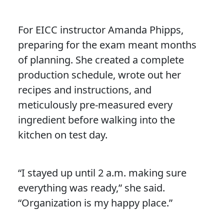
For EICC instructor Amanda Phipps,
preparing for the exam meant months
of planning. She created a complete
production schedule, wrote out her
recipes and instructions, and
meticulously pre-measured every
ingredient before walking into the
kitchen on test day.
“I stayed up until 2 a.m. making sure
everything was ready,” she said.
“Organization is my happy place.”