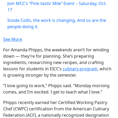
Join MCC’s “Pink-tastic Mile” Event – Saturday, Oct.
17
Inside Collis, the work is changing. And so are the
people doing it.
See More
For Amanda Phipps, the weekends aren’t for winding
down — they’re for planning. She’s preparing
ingredients, researching new recipes, and crafting
lessons for students in EICC’s
culinary program
, which
is growing stronger by the semester.
“I love going to work,” Phipps said. “Monday morning
comes, and I’m excited. I get to teach what I love.”
Phipps recently earned her Certified Working Pastry
Chef (CWPC) certification from the American Culinary
Federation (ACF), a nationally recognized designation