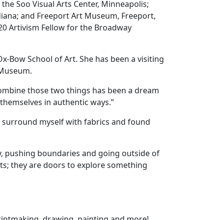
the Soo Visual Arts Center, Minneapolis;
diana; and Freeport Art Museum, Freeport,
020 Artivism Fellow for the Broadway
Ox-Bow School of Art.
She has been a visiting
rt Museum.
to combine those two things has been a dream
 themselves in authentic ways.”
and surround myself with fabrics and found
play, pushing boundaries and going outside of
nts; they are doors to explore something
 printmaking, drawing, painting and more!