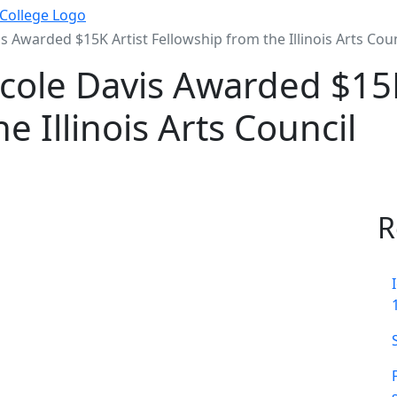
s Awarded $15K Artist Fellowship from the Illinois Arts Coun
icole Davis Awarded $15K
e Illinois Arts Council
R