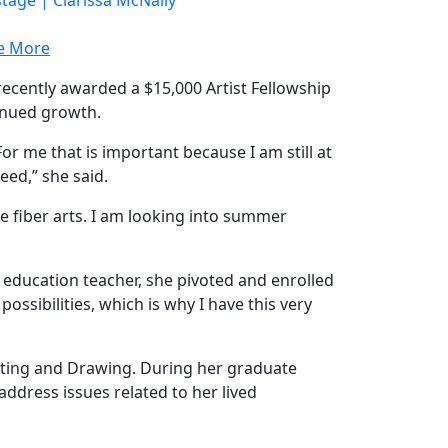
e More
ecently awarded a $15,000 Artist Fellowship
tinued growth.
 For me that is important because I am still at
eed,” she said.
he fiber arts. I am looking into summer
l education teacher, she pivoted and enrolled
ssibilities, which is why I have this very
inting and Drawing. During her graduate
address issues related to her lived