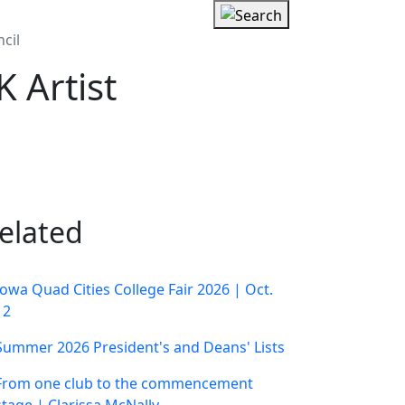
cil
 Artist
elated
Iowa Quad Cities College Fair 2026 | Oct.
12
Summer 2026 President's and Deans' Lists
From one club to the commencement
stage | Clarissa McNally