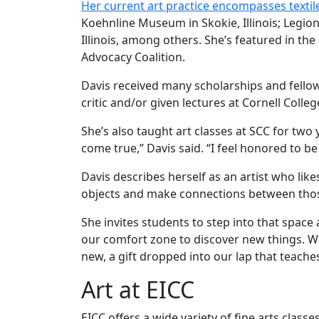
Her current art practice encompasses textil
Koehnline Museum in Skokie, Illinois; Legio
Illinois, among others. She’s featured in t
Advocacy Coalition.
Davis received many scholarships and fello
critic and/or given lectures at Cornell Coll
She’s also taught art classes at SCC for two 
come true,” Davis said. “I feel honored to b
Davis describes herself as an artist who lik
objects and make connections between those 
She invites students to step into that space 
our comfort zone to discover new things. We
new, a gift dropped into our lap that teache
Art at EICC
EICC offers a wide variety of fine arts clas