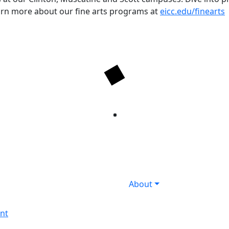
earn more about our fine arts programs at
eicc.edu/finearts
Facebook
Twitter
Instagram
YouTube
LinkedIn
About
nt