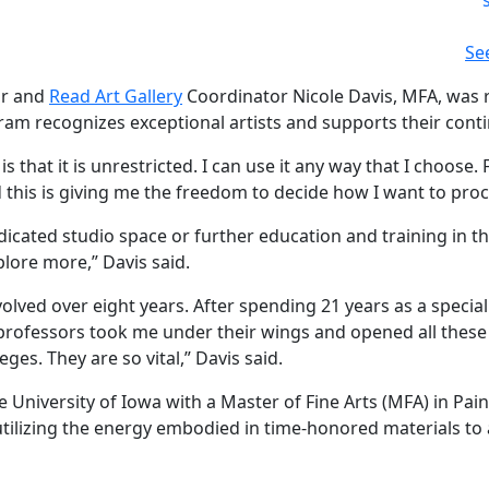
Se
or and
Read Art Gallery
Coordinator Nicole Davis, MFA, was r
ogram recognizes exceptional artists and supports their con
s that it is unrestricted. I can use it any way that I choose.
 this is giving me the freedom to decide how I want to proc
edicated studio space or further education and training in t
xplore more,” Davis said.
volved over eight years. After spending 21 years as a specia
professors took me under their wings and opened all these po
ges. They are so vital,” Davis said.
 University of Iowa with a Master of Fine Arts (MFA) in Pa
 utilizing the energy embodied in time-honored materials to 