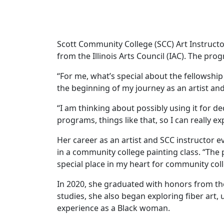
Scott Community College (SCC) Art Instruct
from the Illinois Arts Council (IAC). The pr
“For me, what’s special about the fellowship i
the beginning of my journey as an artist and
“I am thinking about possibly using it for d
programs, things like that, so I can really e
Her career as an artist and SCC instructor e
in a community college painting class. “The 
special place in my heart for community colle
In 2020, she graduated with honors from the
studies, she also began exploring fiber art,
experience as a Black woman.