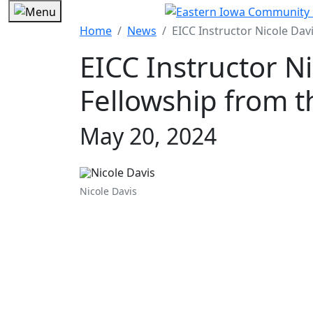
Home
News
EICC Instructor Nicole Davi
EICC Instructor N
Fellowship from th
May 20, 2024
Nicole Davis