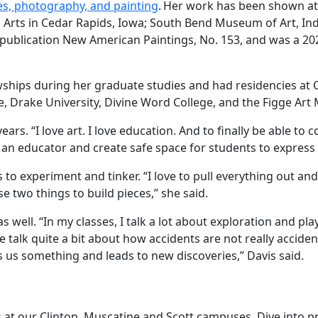
es, photography, and painting
. Her work has been shown at 
n Arts in Cedar Rapids, Iowa; South Bend Museum of Art, In
he publication New American Paintings, No. 153, and was a 2
wships during her graduate studies and had residencies at
ege, Drake University, Divine Word College, and the Figge A
years. “I love art. I love education. And to finally be able 
e an educator and create safe space for students to express
es to experiment and tinker. “I love to pull everything out 
two things to build pieces,” she said.
as well. “In my classes, I talk a lot about exploration and 
 talk quite a bit about how accidents are not really accide
s us something and leads to new discoveries,” Davis said.
ses at our Clinton, Muscatine and Scott campuses. Dive into