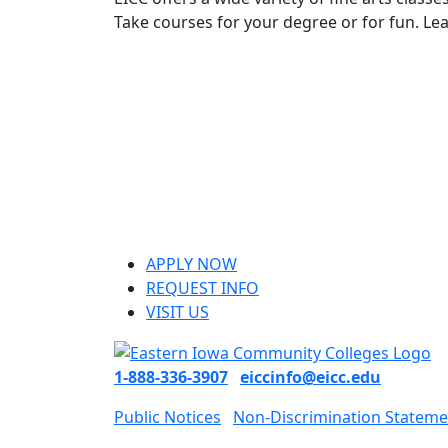
Take courses for your degree or for fun. L
APPLY NOW
REQUEST INFO
VISIT US
1-888-336-3907
eiccinfo@eicc.edu
Public Notices
Non-Discrimination Stateme