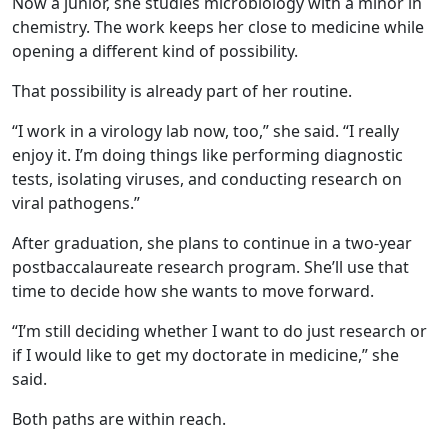
Now a junior, she studies microbiology with a minor in
chemistry. The work keeps her close to medicine while
opening a different kind of possibility.
That possibility is already part of her routine.
“I work in a virology lab now, too,” she said. “I really
enjoy it. I’m doing things like performing diagnostic
tests, isolating viruses, and conducting research on
viral pathogens.”
After graduation, she plans to continue in a two-year
postbaccalaureate research program. She’ll use that
time to decide how she wants to move forward.
“I’m still deciding whether I want to do just research or
if I would like to get my doctorate in medicine,” she
said.
Both paths are within reach.