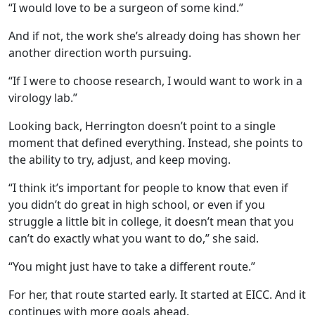
“I would love to be a surgeon of some kind.”
And if not, the work she’s already doing has shown her
another direction worth pursuing.
“If I were to choose research, I would want to work in a
virology lab.”
Looking back, Herrington doesn’t point to a single
moment that defined everything. Instead, she points to
the ability to try, adjust, and keep moving.
“I think it’s important for people to know that even if
you didn’t do great in high school, or even if you
struggle a little bit in college, it doesn’t mean that you
can’t do exactly what you want to do,” she said.
“You might just have to take a different route.”
For her, that route started early. It started at EICC. And it
continues with more goals ahead.