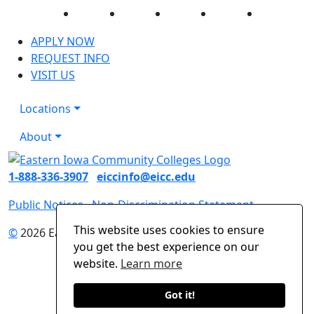
Facebook
Twitter
Instagram
YouTube
LinkedIn
APPLY NOW
REQUEST INFO
VISIT US
Locations
About
1-888-336-3907
eiccinfo@eicc.edu
Public Notices
Non-Discrimination Statement
This website uses cookies to ensure
©
2026 Eastern Iowa Community Colleges
you get the best experience on our
website.
Learn more
Got it!