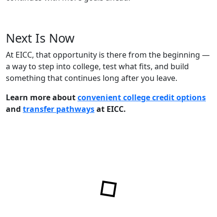
Next Is Now
At EICC, that opportunity is there from the beginning —
a way to step into college, test what fits, and build
something that continues long after you leave.
Learn more about
convenient college credit options
and
transfer pathways
at EICC.