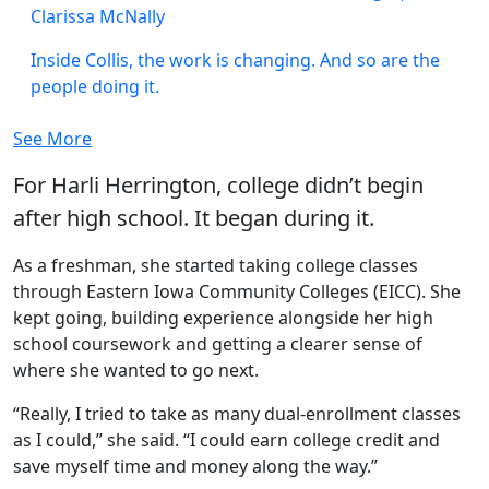
Clarissa McNally
Inside Collis, the work is changing. And so are the
people doing it.
See More
For Harli Herrington, college didn’t begin
after high school. It began during it.
As a freshman, she started taking college classes
through Eastern Iowa Community Colleges (EICC). She
kept going, building experience alongside her high
school coursework and getting a clearer sense of
where she wanted to go next.
“Really, I tried to take as many dual-enrollment classes
as I could,” she said. “I could earn college credit and
save myself time and money along the way.”