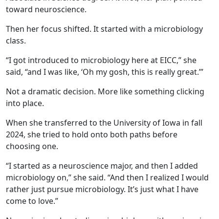
toward neuroscience.
Then her focus shifted. It started with a microbiology
class.
“I got introduced to microbiology here at EICC,” she
said, “and I was like, ‘Oh my gosh, this is really great.’”
Not a dramatic decision. More like something clicking
into place.
When she transferred to the University of Iowa in fall
2024, she tried to hold onto both paths before
choosing one.
“I started as a neuroscience major, and then I added
microbiology on,” she said. “And then I realized I would
rather just pursue microbiology. It’s just what I have
come to love.”