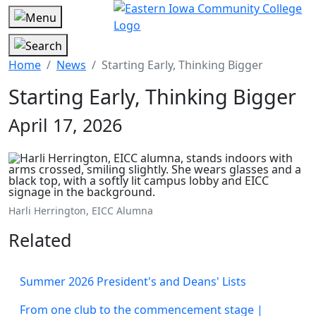
Home
News
Starting Early, Thinking Bigger
Starting Early, Thinking Bigger
April 17, 2026
Harli Herrington, EICC Alumna
Related
Summer 2026 President's and Deans' Lists
From one club to the commencement stage |