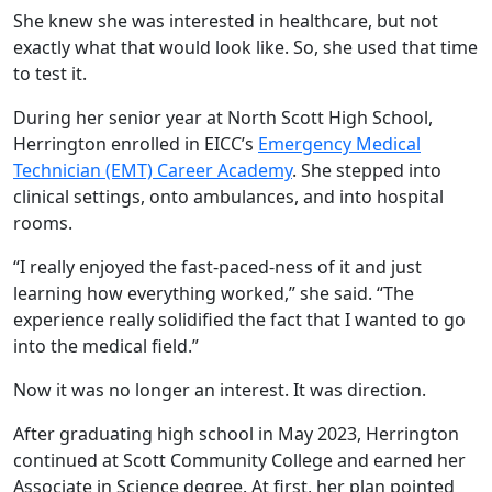
She knew she was interested in healthcare, but not
exactly what that would look like. So, she used that time
to test it.
During her senior year at North Scott High School,
Herrington enrolled in EICC’s
Emergency Medical
Technician (EMT) Career Academy
. She stepped into
clinical settings, onto ambulances, and into hospital
rooms.
“I really enjoyed the fast-paced-ness of it and just
learning how everything worked,” she said. “The
experience really solidified the fact that I wanted to go
into the medical field.”
Now it was no longer an interest. It was direction.
After graduating high school in May 2023, Herrington
continued at Scott Community College and earned her
Associate in Science degree. At first, her plan pointed