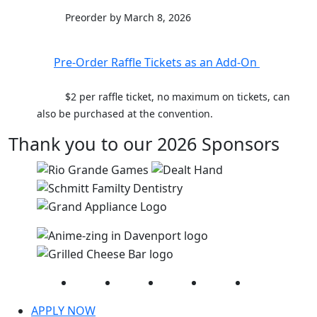
Preorder by March 8, 2026
Pre-Order Raffle Tickets as an Add-On
$2 per raffle ticket, no maximum on tickets, can
also be purchased at the convention.
Thank you to our 2026 Sponsors
Facebook
Twitter
Instagram
YouTube
LinkedIn
APPLY NOW