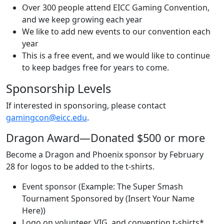
Over 300 people attend EICC Gaming Convention,
and we keep growing each year
We like to add new events to our convention each
year
This is a free event, and we would like to continue
to keep badges free for years to come.
Sponsorship Levels
If interested in sponsoring, please contact
gamingcon@eicc.edu
.
Dragon Award—Donated $500 or more
Become a Dragon and Phoenix sponsor by February
28 for logos to be added to the t-shirts.
Event sponsor (Example: The Super Smash
Tournament Sponsored by (Insert Your Name
Here))
Logo on volunteer, VIG, and convention t-shirts*