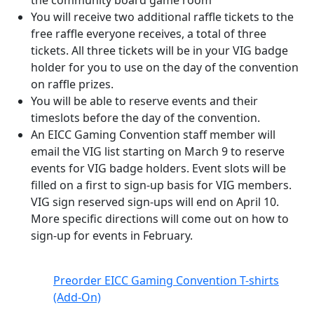
the community board game room
You will receive two additional raffle tickets to the
free raffle everyone receives, a total of three
tickets. All three tickets will be in your VIG badge
holder for you to use on the day of the convention
on raffle prizes.
You will be able to reserve events and their
timeslots before the day of the convention.
An EICC Gaming Convention staff member will
email the VIG list starting on March 9 to reserve
events for VIG badge holders. Event slots will be
filled on a first to sign-up basis for VIG members.
VIG sign reserved sign-ups will end on April 10.
More specific directions will come out on how to
sign-up for events in February.
Preorder EICC Gaming Convention T-shirts
(Add-On)