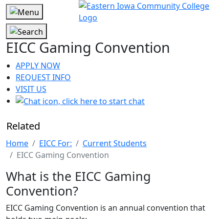
EICC Gaming Convention
APPLY NOW
REQUEST INFO
VISIT US
Related
Home
EICC For:
Current Students
EICC Gaming Convention
What is the EICC Gaming
Convention?
EICC Gaming Convention is an annual convention that