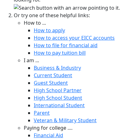
Or try one of these helpful links:
How to ...
How to apply
How to access your EICC accounts
How to file for financial aid
How to pay tuition bill
I am ...
Business & Industry
Current Student
Guest Student
High School Partner
High School Student
International Student
Parent
Veteran & Military Student
Paying for college ....
Financial Aid