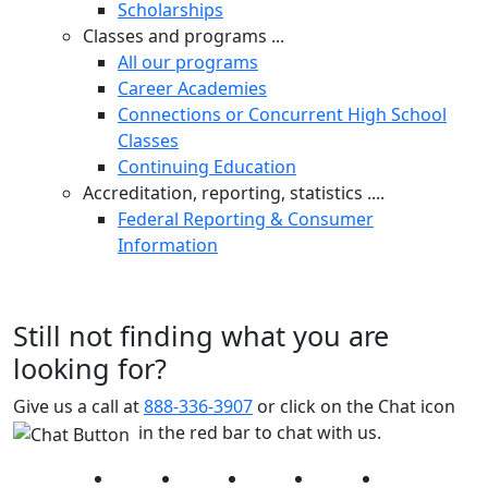
Scholarships
Classes and programs ...
All our programs
Career Academies
Connections or Concurrent High School
Classes
Continuing Education
Accreditation, reporting, statistics ....
Federal Reporting & Consumer
Information
Still not finding what you are
looking for?
Give us a call at
888-336-3907
or click on the Chat icon
in the red bar to chat with us.
Facebook
Twitter
Instagram
YouTube
LinkedIn