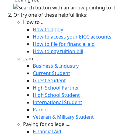
Or try one of these helpful links:
How to ...
How to apply
How to access your EICC accounts
How to file for financial aid
How to pay tuition bill
I am ...
Business & Industry
Current Student
Guest Student
High School Partner
High School Student
International Student
Parent
Veteran & Military Student
Paying for college ....
Financial Aid