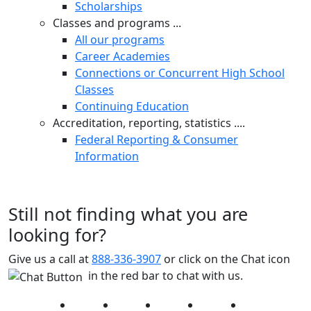
Scholarships
Classes and programs ...
All our programs
Career Academies
Connections or Concurrent High School
Classes
Continuing Education
Accreditation, reporting, statistics ....
Federal Reporting & Consumer
Information
Still not finding what you are
looking for?
Give us a call at
888-336-3907
or click on the Chat icon
in the red bar to chat with us.
Facebook
Twitter
Instagram
YouTube
LinkedIn