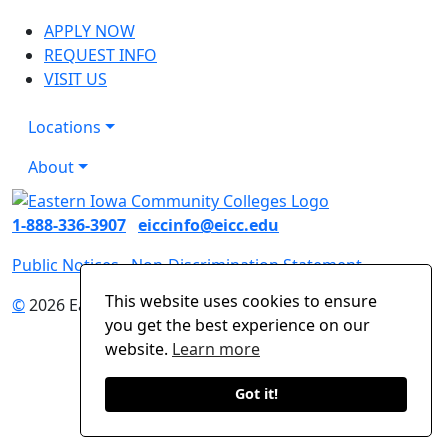
APPLY NOW
REQUEST INFO
VISIT US
Locations
About
1-888-336-3907
eiccinfo@eicc.edu
Public Notices
Non-Discrimination Statement
This website uses cookies to ensure
©
2026 Eastern Iowa Community Colleges
you get the best experience on our
website.
Learn more
Got it!