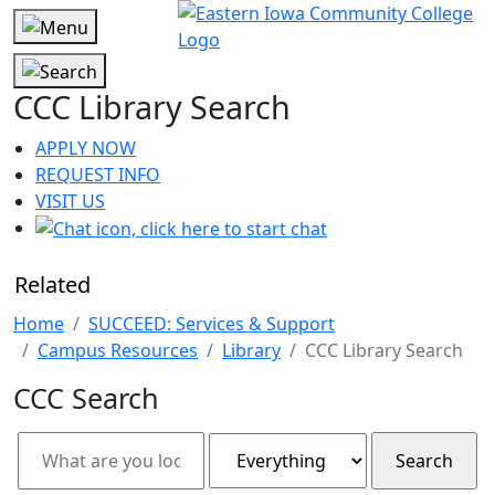
CCC Library Search
APPLY NOW
REQUEST INFO
VISIT US
Related
Home
SUCCEED: Services & Support
Campus Resources
Library
CCC Library Search
CCC Search