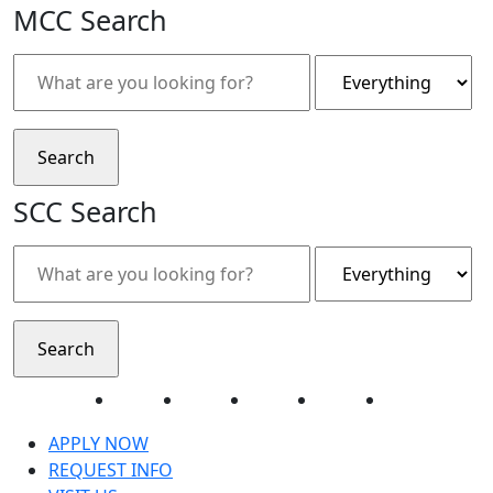
MCC Search
SCC Search
Facebook
Twitter
Instagram
YouTube
LinkedIn
APPLY NOW
REQUEST INFO