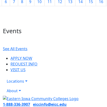
6
7
8
9
10
11
12
13
14
15
16
Events
See All Events
APPLY NOW
REQUEST INFO
VISIT US
Locations
About
1-888-336-3907
eiccinfo@eicc.edu