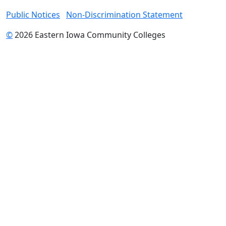
Public Notices
Non-Discrimination Statement
©
2026 Eastern Iowa Community Colleges