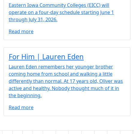
Eastern Iowa Community Colleges (EICC) will
operate on a four-day schedule starting June 1
through July 31, 2026.
Read more
Article 3 Box
For Him | Lauren Eden
Lauren Eden remembers her younger brother
coming home from school and walking a little
differently than normal. At 17 years old, Oliver was
active and healthy. Nobody thought much of it in
the beginning.
Read more