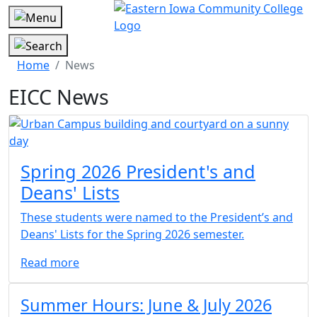
Home
News
EICC News
Article 1 Box
Spring 2026 President's and
Deans' Lists
These students were named to the President’s and
Deans' Lists for the Spring 2026 semester.
Read more
Article 2 Box
Summer Hours: June & July 2026