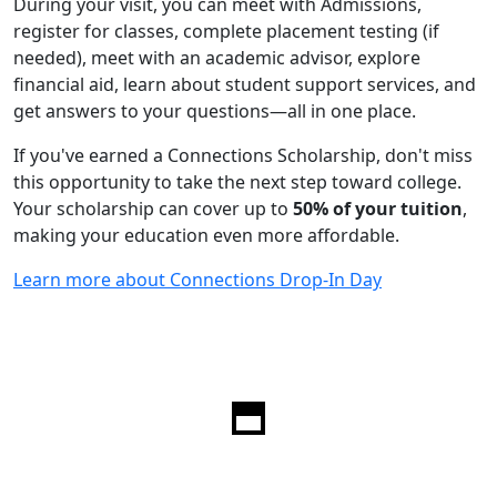
During your visit, you can meet with Admissions,
register for classes, complete placement testing (if
needed), meet with an academic advisor, explore
financial aid, learn about student support services, and
get answers to your questions—all in one place.
If you've earned a Connections Scholarship, don't miss
this opportunity to take the next step toward college.
Your scholarship can cover up to
50% of your tuition
,
making your education even more affordable.
Learn more about Connections Drop-In Day