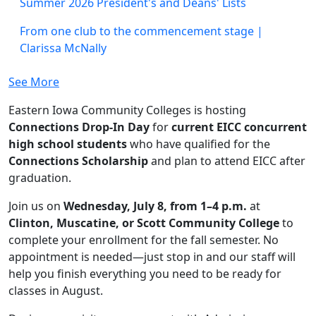
Summer 2026 President's and Deans' Lists
From one club to the commencement stage |
Clarissa McNally
See More
Eastern Iowa Community Colleges is hosting
Connections Drop-In Day
for
current EICC concurrent
high school students
who have qualified for the
Connections Scholarship
and plan to attend EICC after
graduation.
Join us on
Wednesday, July 8, from 1–4 p.m.
at
Clinton, Muscatine, or Scott Community College
to
complete your enrollment for the fall semester. No
appointment is needed—just stop in and our staff will
help you finish everything you need to be ready for
classes in August.