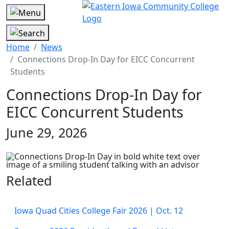
Home
News
Connections Drop-In Day for EICC Concurrent
Students
Connections Drop-In Day for
EICC Concurrent Students
June 29, 2026
Related
Iowa Quad Cities College Fair 2026 | Oct. 12