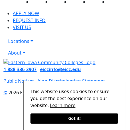
Facebook
Twitter
Instagram
YouTube
LinkedIn
APPLY NOW
REQUEST INFO
VISIT US
Locations
About
1-888-336-3907
eiccinfo@eicc.edu
Public Notices
Non-Discrimination Statement
This website uses cookies to ensure
©
2026 Eastern Iowa Community Colleges
you get the best experience on our
website.
Learn more
Got it!