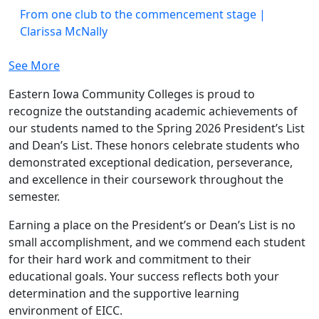
From one club to the commencement stage |
Clarissa McNally
See More
Eastern Iowa Community Colleges is proud to
recognize the outstanding academic achievements of
our students named to the Spring 2026 President’s List
and Dean’s List. These honors celebrate students who
demonstrated exceptional dedication, perseverance,
and excellence in their coursework throughout the
semester.
Earning a place on the President’s or Dean’s List is no
small accomplishment, and we commend each student
for their hard work and commitment to their
educational goals. Your success reflects both your
determination and the supportive learning
environment of EICC.