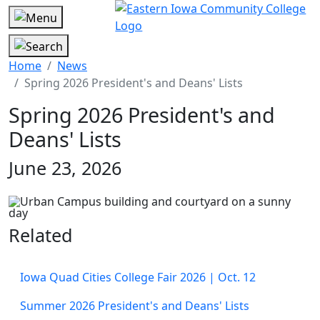
Home
News
Spring 2026 President's and Deans' Lists
Spring 2026 President's and
Deans' Lists
June 23, 2026
Related
Iowa Quad Cities College Fair 2026 | Oct. 12
Summer 2026 President's and Deans' Lists