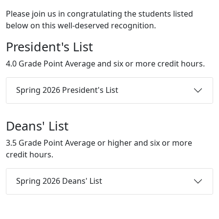
Please join us in congratulating the students listed
below on this well-deserved recognition.
President's List
4.0 Grade Point Average and six or more credit hours.
Spring 2026 President's List
Deans' List
3.5 Grade Point Average or higher and six or more
credit hours.
Spring 2026 Deans' List