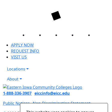
Facebook
Twitter
Instagram
YouTube
LinkedIn
APPLY NOW
REQUEST INFO
VISIT US
Locations
About
1-888-336-3907
eiccinfo@eicc.edu
Public Notices
Non-Discrimination Statement