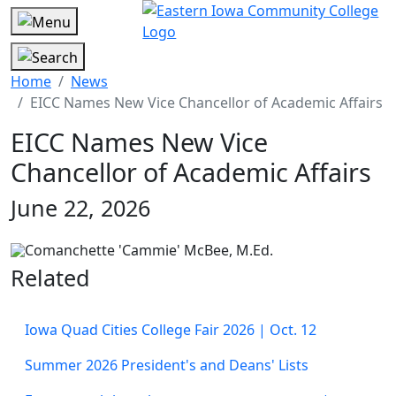
Home
News
EICC Names New Vice Chancellor of Academic Affairs
EICC Names New Vice
Chancellor of Academic Affairs
June 22, 2026
Related
Iowa Quad Cities College Fair 2026 | Oct. 12
Summer 2026 President's and Deans' Lists