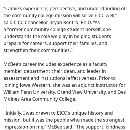
“Camie’s experience, perspective, and understanding of
the community college mission will serve EICC well,”
said EICC Chancellor Bryan Renfro, Ph.D. “As
a former community college student herself, she
understands the role we play in helping students
prepare for careers, support their families, and
strengthen their communities.”
McBee’s career includes experience as a faculty
member, department chair, dean, and leader in
assessment and institutional effectiveness. Prior to
joining Iowa Western, she was an adjunct instructor for
William Penn University, Grand View University, and Des
Moines Area Community College.
"Initially, I was drawn to EICC's unique history and
mission, but it was the people who made the strongest
impression on me,” McBee said. “The support, kindness,