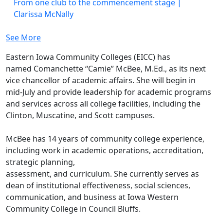
From one club to the commencement stage |
Clarissa McNally
See More
Eastern Iowa Community Colleges (EICC) has
named Comanchette “Camie” McBee, M.Ed., as its next
vice chancellor of academic affairs. She will begin in
mid-July and provide leadership for academic programs
and services across all college facilities, including the
Clinton, Muscatine, and Scott campuses.
McBee has 14 years of community college experience,
including work in academic operations, accreditation,
strategic planning,
assessment, and curriculum. She currently serves as
dean of institutional effectiveness, social sciences,
communication, and business at Iowa Western
Community College in Council Bluffs.