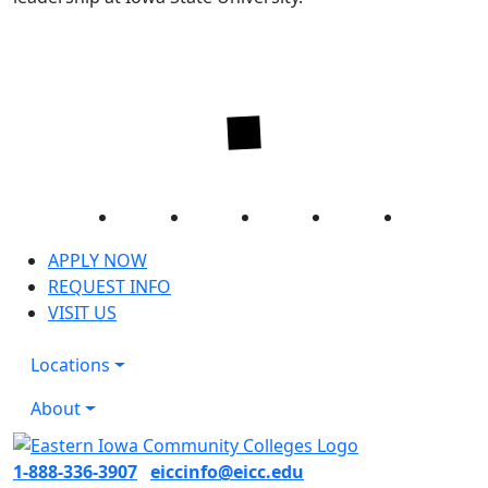
Facebook
Twitter
Instagram
YouTube
LinkedIn
APPLY NOW
REQUEST INFO
VISIT US
Locations
About
1-888-336-3907
eiccinfo@eicc.edu