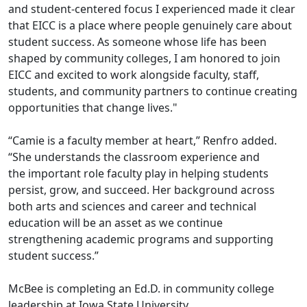
and student-centered focus I experienced made it clear
that EICC is a place where people genuinely care about
student success. As someone whose life has been
shaped by community colleges, I am honored to join
EICC and excited to work alongside faculty, staff,
students, and community partners to continue creating
opportunities that change lives."
“Camie is a faculty member at heart,” Renfro added.
“She understands the classroom experience and
the important role faculty play in helping students
persist, grow, and succeed. Her background across
both arts and sciences and career and technical
education will be an asset as we continue
strengthening academic programs and supporting
student success.”
McBee is completing an Ed.D. in community college
leadership at Iowa State University.