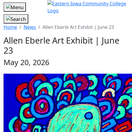
Home
News
Allen Eberle Art Exhibit | June 23
Allen Eberle Art Exhibit | June
23
May 20, 2026