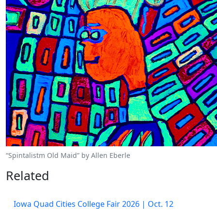
“Spintalistm Old Maid” by Allen Eberle
Related
Iowa Quad Cities College Fair 2026 | Oct. 12