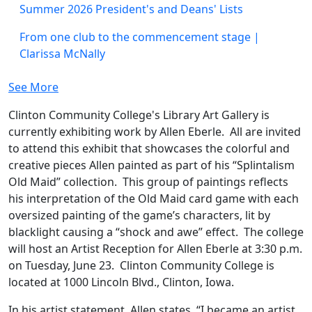
Summer 2026 President's and Deans' Lists
From one club to the commencement stage |
Clarissa McNally
See More
Clinton Community College's Library Art Gallery is
currently exhibiting work by Allen Eberle. All are invited
to attend this exhibit that showcases the colorful and
creative pieces Allen painted as part of his “Splintalism
Old Maid” collection. This group of paintings reflects
his interpretation of the Old Maid card game with each
oversized painting of the game’s characters, lit by
blacklight causing a “shock and awe” effect. The college
will host an Artist Reception for Allen Eberle at 3:30 p.m.
on Tuesday, June 23. Clinton Community College is
located at 1000 Lincoln Blvd., Clinton, Iowa.
In his artist statement, Allen states, “I became an artist