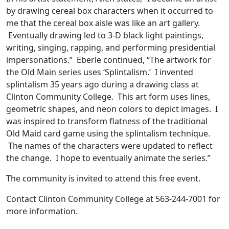
by drawing cereal box characters when it occurred to
me that the cereal box aisle was like an art gallery.
Eventually drawing led to 3-D black light paintings,
writing, singing, rapping, and performing presidential
impersonations.” Eberle continued, “The artwork for
the Old Main series uses ‘Splintalism.’ I invented
splintalism 35 years ago during a drawing class at
Clinton Community College. This art form uses lines,
geometric shapes, and neon colors to depict images. I
was inspired to transform flatness of the traditional
Old Maid card game using the splintalism technique.
The names of the characters were updated to reflect
the change. I hope to eventually animate the series.”
The community is invited to attend this free event.
Contact Clinton Community College at 563-244-7001 for
more information.