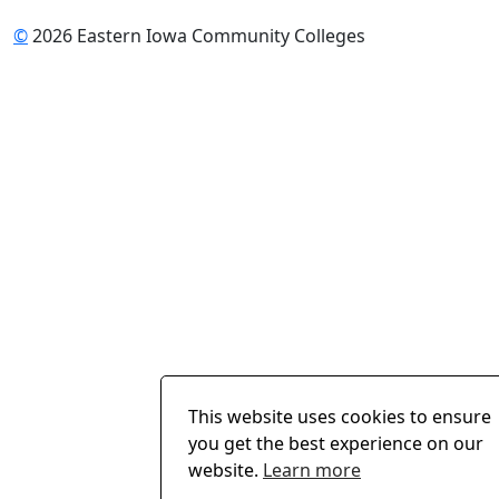
©
2026 Eastern Iowa Community Colleges
This website uses cookies to ensure
you get the best experience on our
website.
Learn more