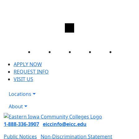
Facebook
Twitter
Instagram
YouTube
LinkedIn
APPLY NOW
REQUEST INFO
VISIT US
Locations
About
1-888-336-3907
eiccinfo@eicc.edu
Public Notices
Non-Discrimination Statement