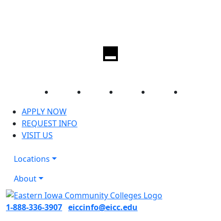
Facebook
Twitter
Instagram
YouTube
LinkedIn
APPLY NOW
REQUEST INFO
VISIT US
Locations
About
1-888-336-3907
eiccinfo@eicc.edu