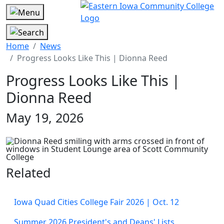
Home
News
Progress Looks Like This | Dionna Reed
Progress Looks Like This |
Dionna Reed
May 19, 2026
Related
Iowa Quad Cities College Fair 2026 | Oct. 12
Summer 2026 President's and Deans' Lists