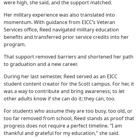
were high, she said, and the support matched.
Her military experience was also translated into
momentum. With guidance from EICC’s Veteran
Services office, Reed navigated military education
benefits and transferred prior service credits into her
program.
That support removed barriers and shortened her path
to graduation and a new career.
During her last semester, Reed served as an EICC
student content creator for the Scott campus. For her, it
was a way to contribute and bring awareness; to let
other adults know if she can do it; they can, too.
For students who assume they are too busy, too old, or
too far removed from school, Reed stands as proof that
progress does not require a perfect timeline. “I am
thankful and grateful for my education,” she said.