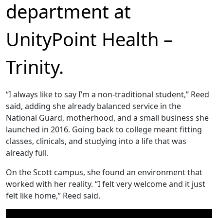
department at
UnityPoint Health –
Trinity.
“I always like to say I’m a non-traditional student,” Reed
said, adding she already balanced service in the
National Guard, motherhood, and a small business she
launched in 2016. Going back to college meant fitting
classes, clinicals, and studying into a life that was
already full.
On the Scott campus, she found an environment that
worked with her reality. “I felt very welcome and it just
felt like home,” Reed said.