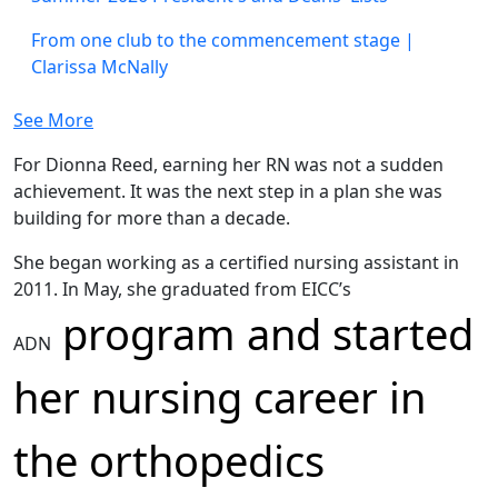
From one club to the commencement stage |
Clarissa McNally
See More
For Dionna Reed, earning her RN was not a sudden
achievement. It was the next step in a plan she was
building for more than a decade.
She began working as a certified nursing assistant in
2011. In May, she graduated from EICC’s
program and started
ADN
her nursing career in
the orthopedics