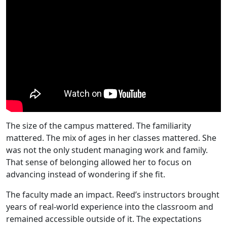
The size of the campus mattered. The familiarity
mattered. The mix of ages in her classes mattered. She
was not the only student managing work and family.
That sense of belonging allowed her to focus on
advancing instead of wondering if she fit.
The faculty made an impact. Reed’s instructors brought
years of real-world experience into the classroom and
remained accessible outside of it. The expectations