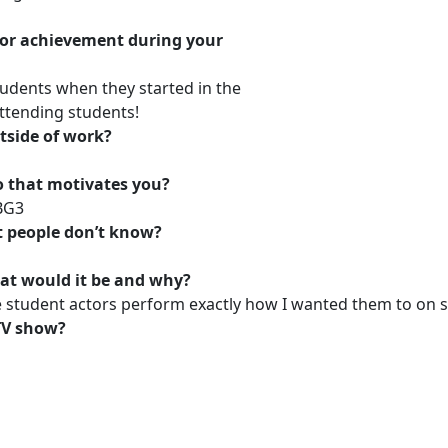
or achievement during your
tudents when they started in the
ttending students!
tside of work?
o that motivates you?
 BG3
t people don’t know?
at would it be and why?
e student actors perform exactly how I wanted them to on s
 TV show?