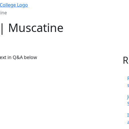
ine
| Muscatine
R