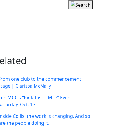
elated
From one club to the commencement
stage | Clarissa McNally
Join MCC’s “Pink-tastic Mile” Event –
Saturday, Oct. 17
Inside Collis, the work is changing. And so
are the people doing it.