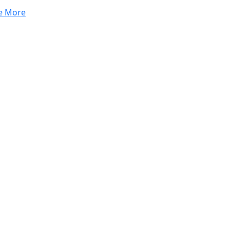
e More