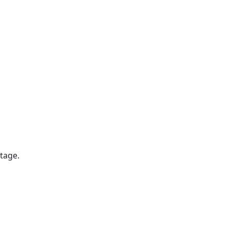
tage.