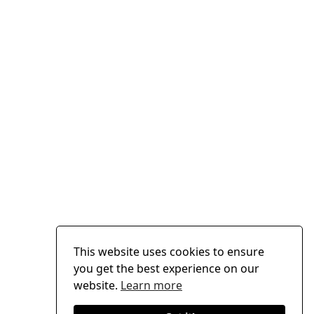
This website uses cookies to ensure
you get the best experience on our
website.
Learn more