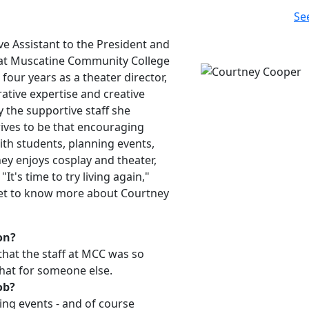
Se
e Assistant to the President and
 at Muscatine Community College
four years as a theater director,
ative expertise and creative
y the supportive staff she
ives to be that encouraging
ith students, planning events,
ey enjoys cosplay and theater,
It's time to try living again,"
 Get to know more about Courtney
on?
that the staff at MCC was so
hat for someone else.
ob?
ing events - and of course