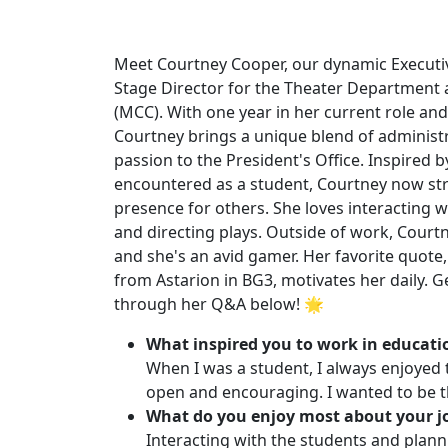
Meet Courtney Cooper, our dynamic Executiv
Stage Director for the Theater Department
(MCC). With one year in her current role and 
Courtney brings a unique blend of administr
passion to the President's Office. Inspired b
encountered as a student, Courtney now str
presence for others. She loves interacting w
and directing plays. Outside of work, Courtn
and she's an avid gamer. Her favorite quote, "
from Astarion in BG3, motivates her daily.
through her Q&A below! 🌟
What inspired you to work in educati
When I was a student, I always enjoyed 
open and encouraging. I wanted to be t
What do you enjoy most about your j
Interacting with the students and plann