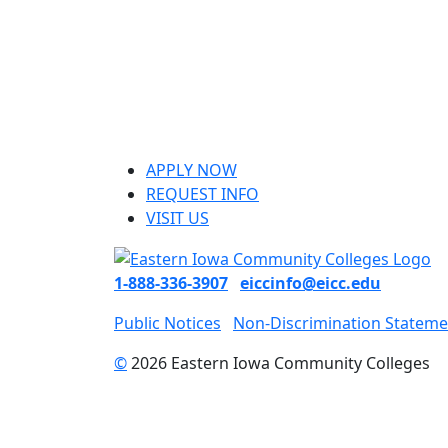
APPLY NOW
REQUEST INFO
VISIT US
1-888-336-3907
eiccinfo@eicc.edu
Public Notices
Non-Discrimination Stateme
©
2026 Eastern Iowa Community Colleges