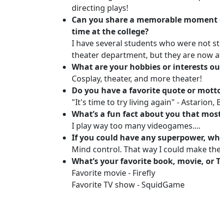
directing plays!
Can you share a memorable moment 
time at the college?
I have several students who were not s
theater department, but they are now a
What are your hobbies or interests ou
Cosplay, theater, and more theater!
Do you have a favorite quote or mott
"It's time to try living again" - Astarion,
What’s a fun fact about you that mos
I play way too many videogames....
If you could have any superpower, wh
Mind control. That way I could make th
What’s your favorite book, movie, or
Favorite movie - Firefly
Favorite TV show - SquidGame