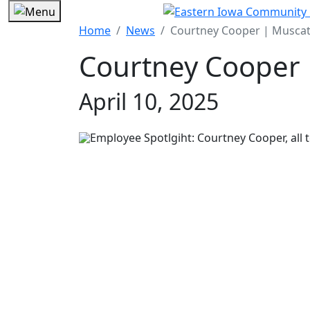
Home
News
Courtney Cooper | Muscat
Courtney Cooper 
April 10, 2025