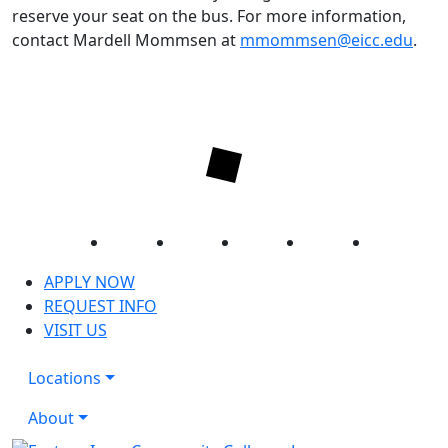
reserve your seat on the bus. For more information,
contact Mardell Mommsen at
mmommsen@eicc.edu
.
Facebook
Twitter
Instagram
YouTube
LinkedIn
APPLY NOW
REQUEST INFO
VISIT US
Locations
About