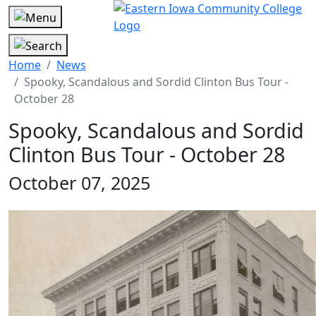
Home
News
Spooky, Scandalous and Sordid Clinton Bus Tour -
October 28
Spooky, Scandalous and Sordid
Clinton Bus Tour - October 28
October 07, 2025