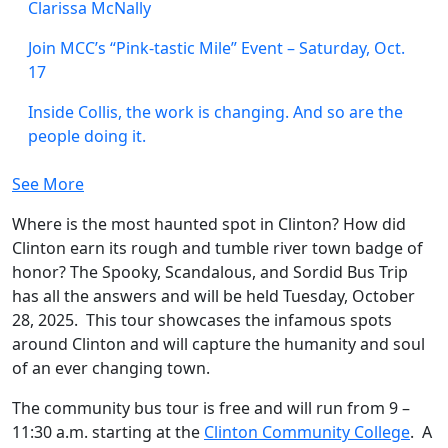
Clarissa McNally
Join MCC’s “Pink-tastic Mile” Event – Saturday, Oct.
17
Inside Collis, the work is changing. And so are the
people doing it.
See More
Where is the most haunted spot in Clinton? How did
Clinton earn its rough and tumble river town badge of
honor? The Spooky, Scandalous, and Sordid Bus Trip
has all the answers and will be held Tuesday, October
28, 2025. This tour showcases the infamous spots
around Clinton and will capture the humanity and soul
of an ever changing town.
The community bus tour is free and will run from 9 –
11:30 a.m. starting at the
Clinton Community College
. A