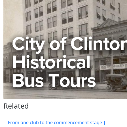
Related
From one club to the commencement stage |