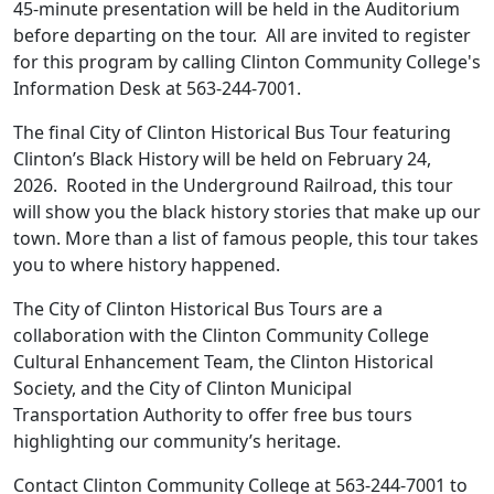
45-minute presentation will be held in the Auditorium
before departing on the tour. All are invited to register
for this program by calling Clinton Community College's
Information Desk at 563-244-7001.
The final
City of Clinton Historical Bus Tour featuring
Clinton’s Black History
will be held on February 24,
2026. Rooted in the Underground Railroad, this tour
will show you the black history stories that make up our
town. More than a list of famous people, this tour takes
you to where history happened.
The City of Clinton Historical Bus Tours are a
collaboration with the Clinton Community College
Cultural Enhancement Team, the Clinton Historical
Society, and the City of Clinton Municipal
Transportation Authority to offer free bus tours
highlighting our community’s heritage.
Contact Clinton Community College at 563-244-7001 to