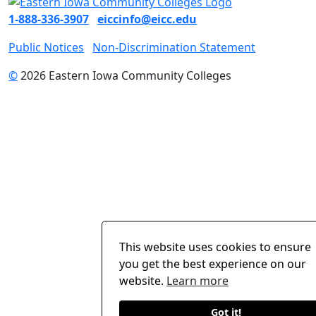
1-888-336-3907
eiccinfo@eicc.edu
Public Notices
Non-Discrimination Statement
©
2026 Eastern Iowa Community Colleges
This website uses cookies to ensure
you get the best experience on our
website.
Learn more
Got it!