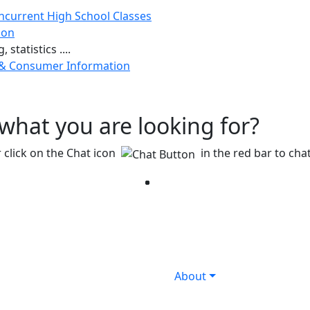
ncurrent High School Classes
ion
 statistics ....
 & Consumer Information
g what you are looking for?
 click on the Chat icon
in the red bar to chat
Facebook
Twitter
Instagram
YouTube
LinkedIn
About