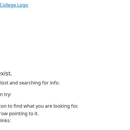
xist.
lost and searching for info.
n try:
on to find what you are looking for.
links: