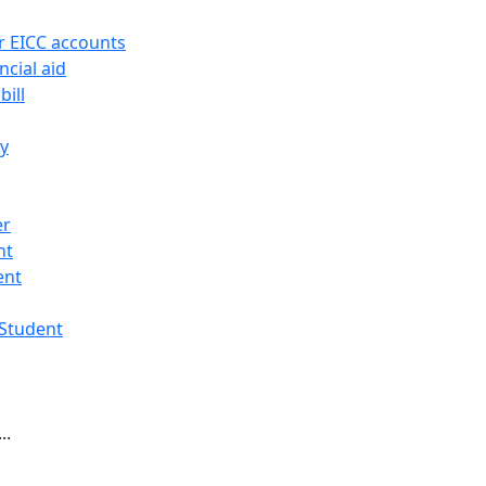
r EICC accounts
ncial aid
bill
ry
er
nt
ent
 Student
..