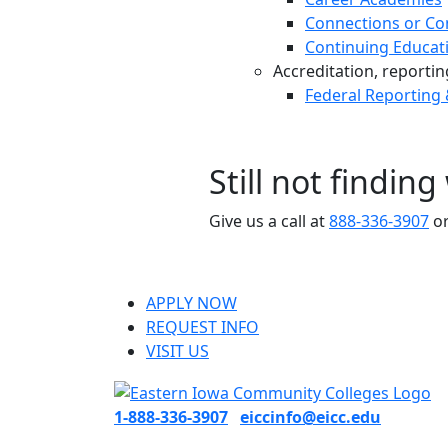
Connections or Co
Continuing Educat
Accreditation, reporting,
Federal Reporting
Still not findin
Give us a call at
888-336-3907
or
APPLY NOW
REQUEST INFO
VISIT US
1-888-336-3907
eiccinfo@eicc.edu