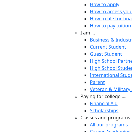
How to apply
How to access you
How to file for fina
How to pay tuition 
I am ...
Business & Indust
Current Student
Guest Student
High School Partn
High School Stude
International Stud
Parent
Veteran & Military
Paying for college ....
Financial Aid
Scholarships
Classes and programs .
All our programs
Career Academies