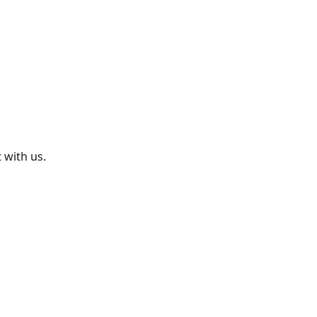
 with us.