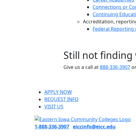
Connections or Co
Continuing Educat
Accreditation, reporting,
Federal Reporting
Still not findin
Give us a call at
888-336-3907
or
APPLY NOW
REQUEST INFO
VISIT US
1-888-336-3907
eiccinfo@eicc.edu