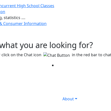
ncurrent High School Classes
ion
 statistics ....
 & Consumer Information
g what you are looking for?
 click on the Chat icon
in the red bar to chat
Facebook
Twitter
Instagram
YouTube
LinkedIn
About