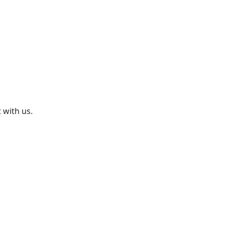
 with us.