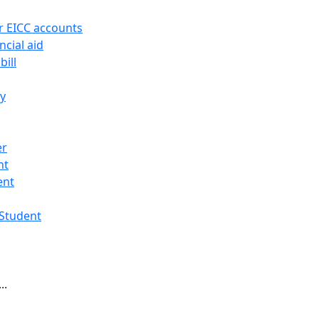
r EICC accounts
ncial aid
bill
ry
er
nt
ent
 Student
..