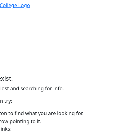
xist.
lost and searching for info.
n try:
on to find what you are looking for.
links: