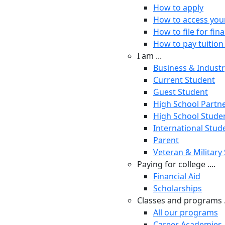
How to apply
How to access you
How to file for fina
How to pay tuition 
I am ...
Business & Indust
Current Student
Guest Student
High School Partn
High School Stude
International Stud
Parent
Veteran & Military
Paying for college ....
Financial Aid
Scholarships
Classes and programs .
All our programs
Career Academies