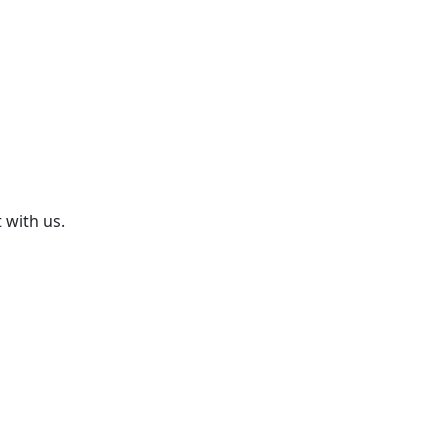
 with us.