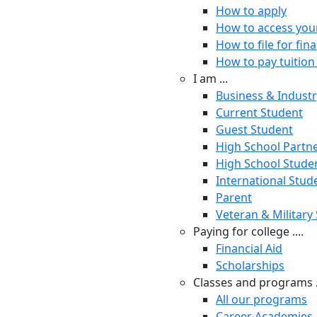
How to apply
How to access you
How to file for fina
How to pay tuition 
I am ...
Business & Indust
Current Student
Guest Student
High School Partn
High School Stude
International Stud
Parent
Veteran & Military
Paying for college ....
Financial Aid
Scholarships
Classes and programs .
All our programs
Career Academies