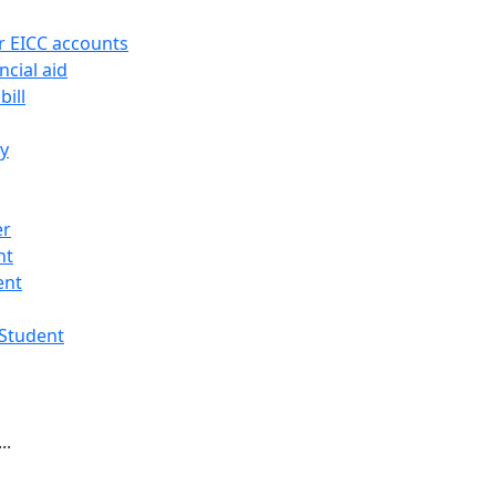
r EICC accounts
ncial aid
bill
ry
er
nt
ent
 Student
..