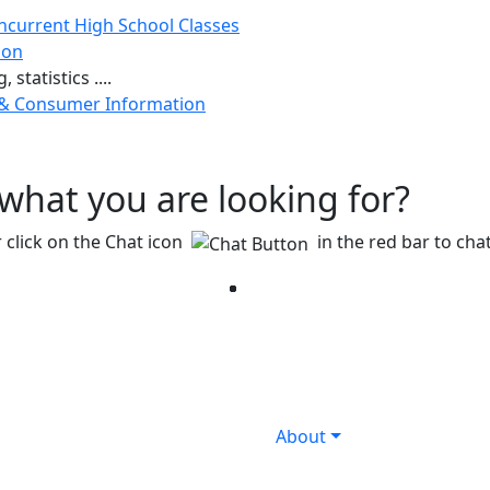
ncurrent High School Classes
ion
 statistics ....
 & Consumer Information
g what you are looking for?
 click on the Chat icon
in the red bar to chat
Facebook
Twitter
Instagram
YouTube
LinkedIn
About