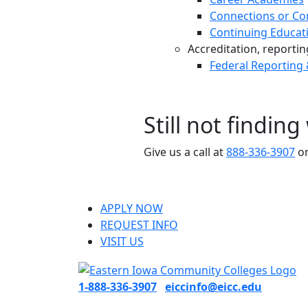
Connections or Co
Continuing Educat
Accreditation, reporting,
Federal Reporting
Still not findin
Give us a call at
888-336-3907
or
APPLY NOW
REQUEST INFO
VISIT US
1-888-336-3907
eiccinfo@eicc.edu