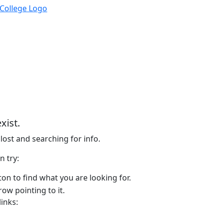
xist.
lost and searching for info.
n try:
on to find what you are looking for.
links: