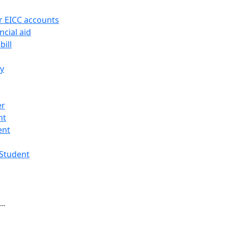
r EICC accounts
ncial aid
bill
ry
er
nt
ent
 Student
..