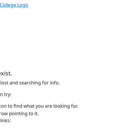
xist.
lost and searching for info.
n try:
on to find what you are looking for.
links: