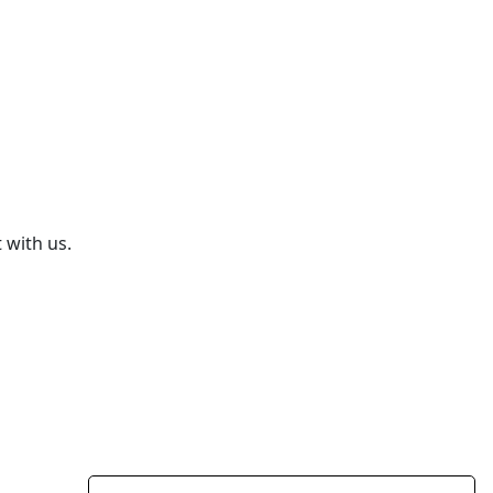
 with us.