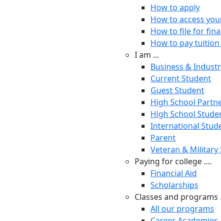
How to apply
How to access you
How to file for fina
How to pay tuition 
I am ...
Business & Indust
Current Student
Guest Student
High School Partn
High School Stude
International Stud
Parent
Veteran & Military
Paying for college ....
Financial Aid
Scholarships
Classes and programs .
All our programs
Career Academies