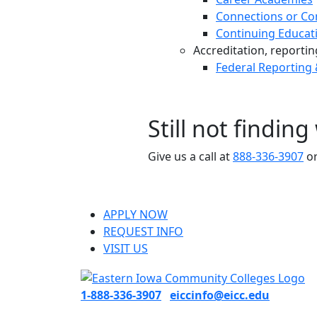
Connections or Co
Continuing Educat
Accreditation, reporting,
Federal Reporting
Still not findin
Give us a call at
888-336-3907
or
APPLY NOW
REQUEST INFO
VISIT US
1-888-336-3907
eiccinfo@eicc.edu