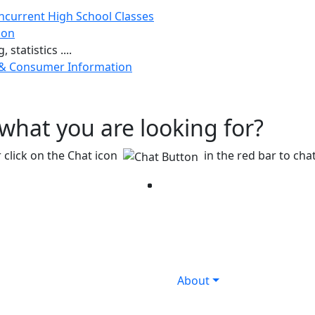
ncurrent High School Classes
ion
 statistics ....
 & Consumer Information
g what you are looking for?
 click on the Chat icon
in the red bar to chat
Facebook
Twitter
Instagram
YouTube
LinkedIn
About