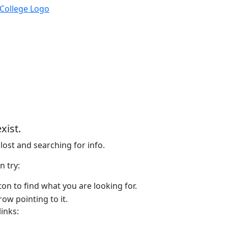
xist.
lost and searching for info.
n try:
on to find what you are looking for.
links: