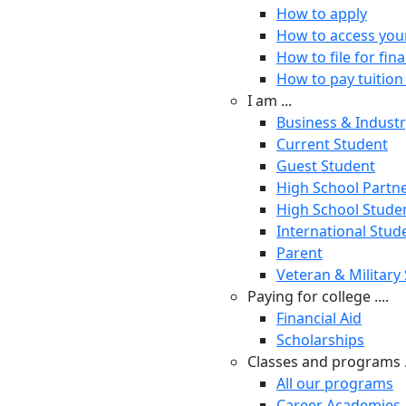
How to apply
How to access you
How to file for fina
How to pay tuition 
I am ...
Business & Indust
Current Student
Guest Student
High School Partn
High School Stude
International Stud
Parent
Veteran & Military
Paying for college ....
Financial Aid
Scholarships
Classes and programs .
All our programs
Career Academies