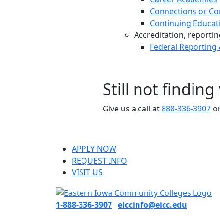
Connections or Co
Continuing Educat
Accreditation, reporting,
Federal Reporting
Still not findin
Give us a call at
888-336-3907
or
APPLY NOW
REQUEST INFO
VISIT US
1-888-336-3907
eiccinfo@eicc.edu