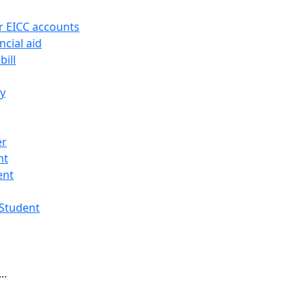
r EICC accounts
ncial aid
bill
ry
er
nt
ent
 Student
..