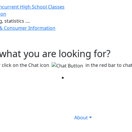
ncurrent High School Classes
ion
 statistics ....
 & Consumer Information
g what you are looking for?
 click on the Chat icon
in the red bar to chat
Facebook
Twitter
Instagram
YouTube
LinkedIn
About