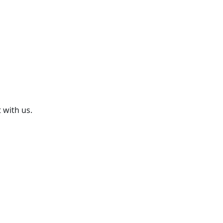
 with us.