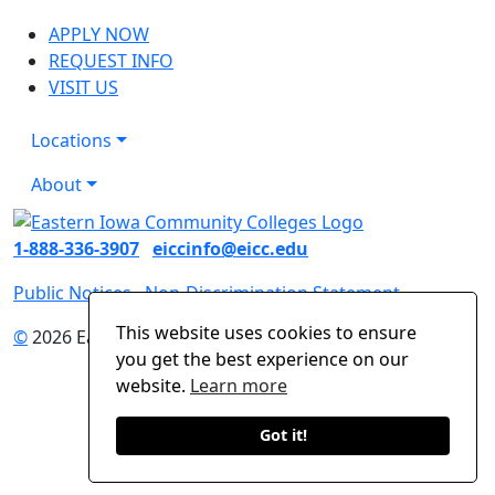
APPLY NOW
REQUEST INFO
VISIT US
Locations
About
1-888-336-3907
eiccinfo@eicc.edu
Public Notices
Non-Discrimination Statement
This website uses cookies to ensure
©
2026 Eastern Iowa Community Colleges
you get the best experience on our
website.
Learn more
Got it!