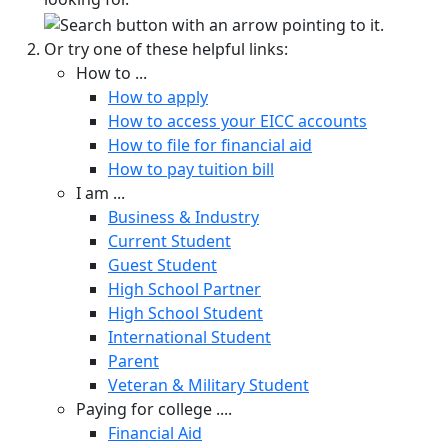
Or try one of these helpful links:
How to ...
How to apply
How to access your EICC accounts
How to file for financial aid
How to pay tuition bill
I am ...
Business & Industry
Current Student
Guest Student
High School Partner
High School Student
International Student
Parent
Veteran & Military Student
Paying for college ....
Financial Aid