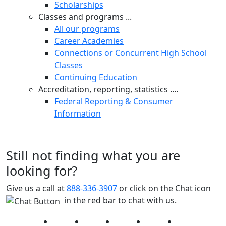
Scholarships
Classes and programs ...
All our programs
Career Academies
Connections or Concurrent High School
Classes
Continuing Education
Accreditation, reporting, statistics ....
Federal Reporting & Consumer
Information
Still not finding what you are
looking for?
Give us a call at
888-336-3907
or click on the Chat icon
in the red bar to chat with us.
Facebook
Twitter
Instagram
YouTube
LinkedIn