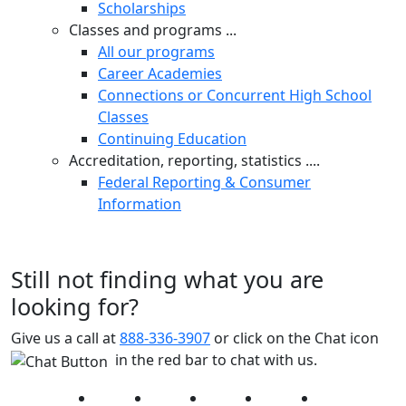
Scholarships
Classes and programs ...
All our programs
Career Academies
Connections or Concurrent High School
Classes
Continuing Education
Accreditation, reporting, statistics ....
Federal Reporting & Consumer
Information
Still not finding what you are
looking for?
Give us a call at
888-336-3907
or click on the Chat icon
in the red bar to chat with us.
Facebook
Twitter
Instagram
YouTube
LinkedIn