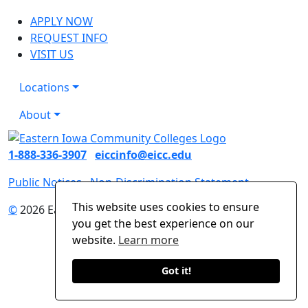
APPLY NOW
REQUEST INFO
VISIT US
Locations
About
1-888-336-3907
eiccinfo@eicc.edu
Public Notices
Non-Discrimination Statement
This website uses cookies to ensure
©
2026 Eastern Iowa Community Colleges
you get the best experience on our
website.
Learn more
Got it!