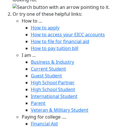
Or try one of these helpful links:
How to ...
How to apply
How to access your EICC accounts
How to file for financial aid
How to pay tuition bill
I am ...
Business & Industry
Current Student
Guest Student
High School Partner
High School Student
International Student
Parent
Veteran & Military Student
Paying for college ....
Financial Aid