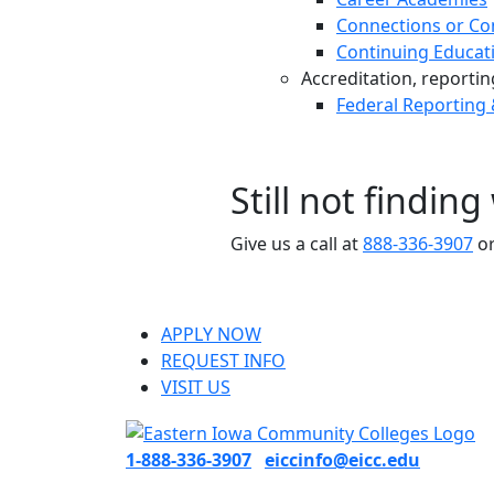
Connections or Co
Continuing Educat
Accreditation, reporting,
Federal Reporting
Still not findin
Give us a call at
888-336-3907
or
APPLY NOW
REQUEST INFO
VISIT US
1-888-336-3907
eiccinfo@eicc.edu