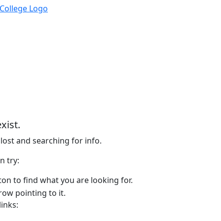
xist.
lost and searching for info.
n try:
on to find what you are looking for.
links: