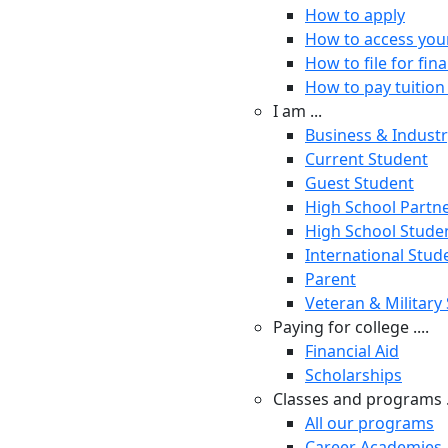
How to apply
How to access you
How to file for fina
How to pay tuition 
I am ...
Business & Indust
Current Student
Guest Student
High School Partn
High School Stude
International Stud
Parent
Veteran & Military
Paying for college ....
Financial Aid
Scholarships
Classes and programs .
All our programs
Career Academies