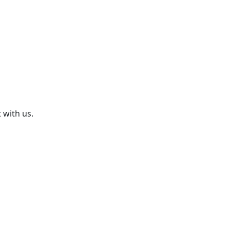
 with us.