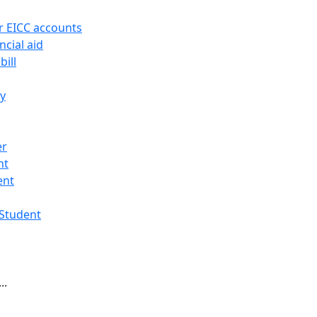
r EICC accounts
ncial aid
bill
ry
er
nt
ent
 Student
..