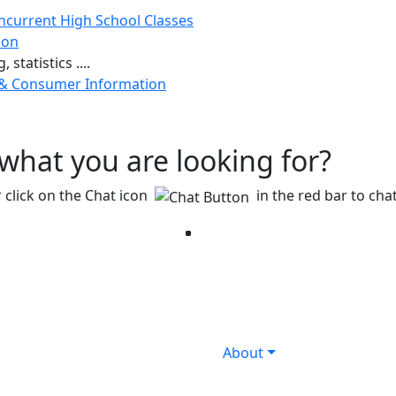
ncurrent High School Classes
ion
 statistics ....
 & Consumer Information
g what you are looking for?
 click on the Chat icon
in the red bar to chat
Facebook
Twitter
Instagram
YouTube
LinkedIn
About