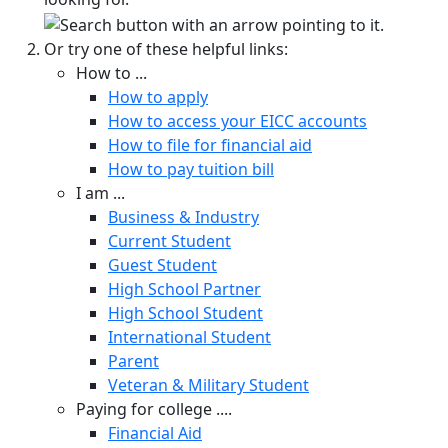
Or try one of these helpful links:
How to ...
How to apply
How to access your EICC accounts
How to file for financial aid
How to pay tuition bill
I am ...
Business & Industry
Current Student
Guest Student
High School Partner
High School Student
International Student
Parent
Veteran & Military Student
Paying for college ....
Financial Aid