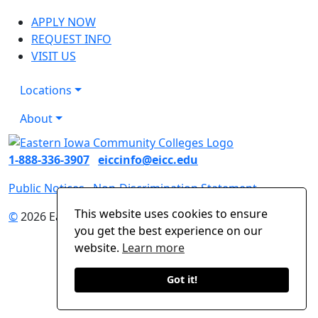
APPLY NOW
REQUEST INFO
VISIT US
Locations
About
1-888-336-3907
eiccinfo@eicc.edu
Public Notices
Non-Discrimination Statement
This website uses cookies to ensure
©
2026 Eastern Iowa Community Colleges
you get the best experience on our
website.
Learn more
Got it!