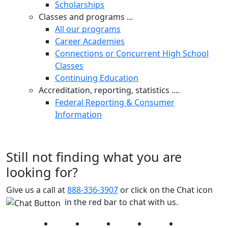
Scholarships
Classes and programs ...
All our programs
Career Academies
Connections or Concurrent High School
Classes
Continuing Education
Accreditation, reporting, statistics ....
Federal Reporting & Consumer
Information
Still not finding what you are
looking for?
Give us a call at
888-336-3907
or click on the Chat icon
in the red bar to chat with us.
Facebook
Twitter
Instagram
YouTube
LinkedIn